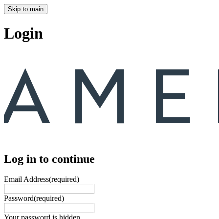
Skip to main
Login
Log in to continue
Email Address
(required)
Password
(required)
Your password is hidden