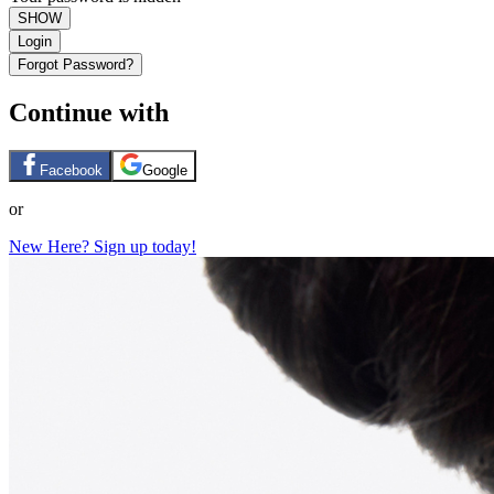
SHOW
Login
Forgot Password?
Continue with
Facebook
Google
or
New Here? Sign up today!