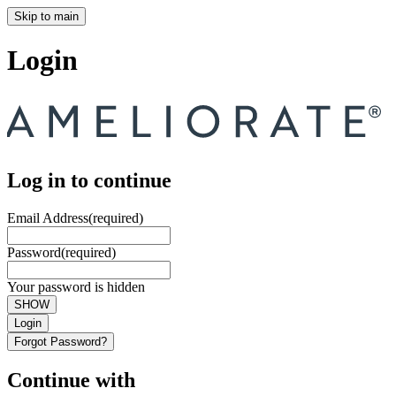
Skip to main
Login
Log in to continue
Email Address
(required)
Password
(required)
Your password is hidden
SHOW
Login
Forgot Password?
Continue with