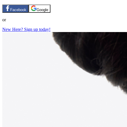
Facebook
Google
or
New Here? Sign up today!