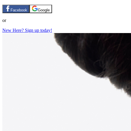
Facebook
Google
or
New Here? Sign up today!