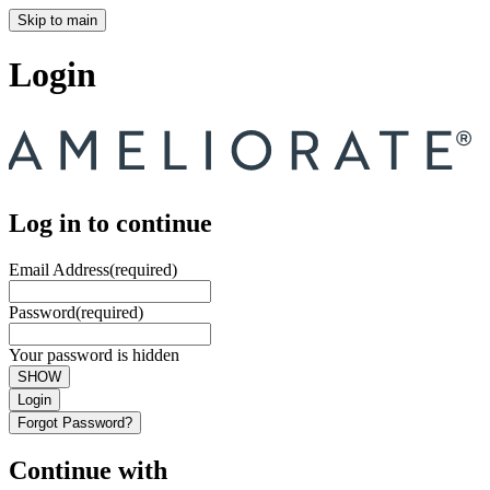
Skip to main
Login
Log in to continue
Email Address
(required)
Password
(required)
Your password is hidden
SHOW
Login
Forgot Password?
Continue with