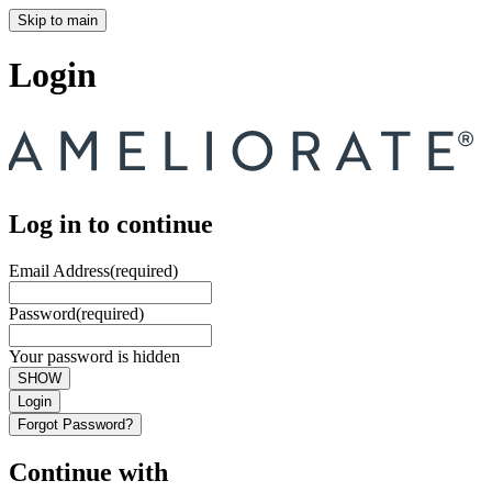
Skip to main
Login
Log in to continue
Email Address
(required)
Password
(required)
Your password is hidden
SHOW
Login
Forgot Password?
Continue with