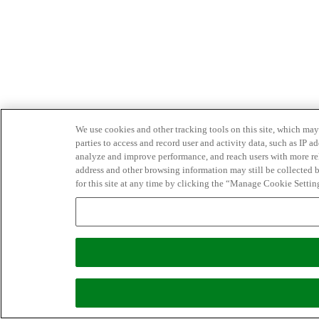
We use cookies and other tracking tools on this site, which may 
parties to access and record user and activity data, such as IP
analyze and improve performance, and reach users with more relev
address and other browsing information may still be collected b
for this site at any time by clicking the “Manage Cookie Settin