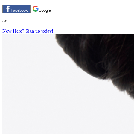
Facebook
Google
or
New Here? Sign up today!