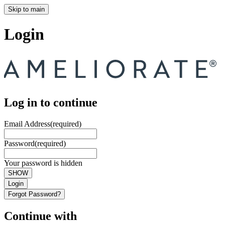
Skip to main
Login
Log in to continue
Email Address
(required)
Password
(required)
Your password is hidden
SHOW
Login
Forgot Password?
Continue with