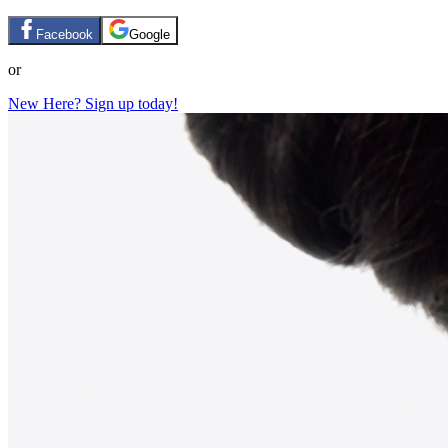
Facebook
Google
or
New Here? Sign up today!