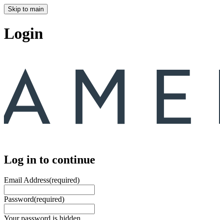
Skip to main
Login
Log in to continue
Email Address
(required)
Password
(required)
Your password is hidden