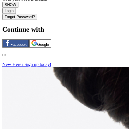
SHOW
Login
Forgot Password?
Continue with
Facebook
Google
or
New Here? Sign up today!