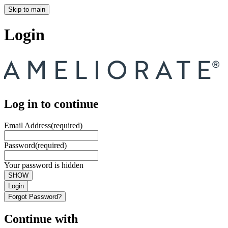
Skip to main
Login
Log in to continue
Email Address
(required)
Password
(required)
Your password is hidden
SHOW
Login
Forgot Password?
Continue with