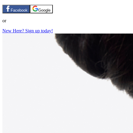
Facebook
Google
or
New Here? Sign up today!