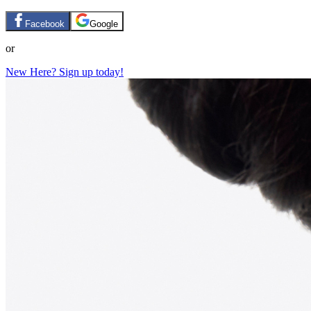
Facebook
Google
or
New Here? Sign up today!