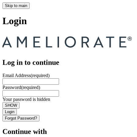
Skip to main
Login
Log in to continue
Email Address
(required)
Password
(required)
Your password is hidden
SHOW
Login
Forgot Password?
Continue with