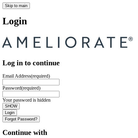
Skip to main
Login
Log in to continue
Email Address
(required)
Password
(required)
Your password is hidden
SHOW
Login
Forgot Password?
Continue with