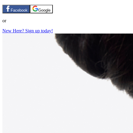
Facebook
Google
or
New Here? Sign up today!