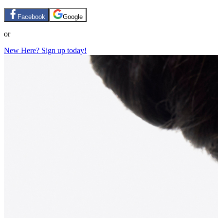
Facebook
Google
or
New Here? Sign up today!