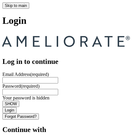
Skip to main
Login
Log in to continue
Email Address
(required)
Password
(required)
Your password is hidden
SHOW
Login
Forgot Password?
Continue with