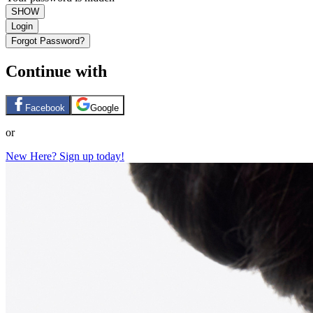
SHOW
Login
Forgot Password?
Continue with
Facebook
Google
or
New Here? Sign up today!