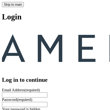
Skip to main
Login
Log in to continue
Email Address
(required)
Password
(required)
Your password is hidden