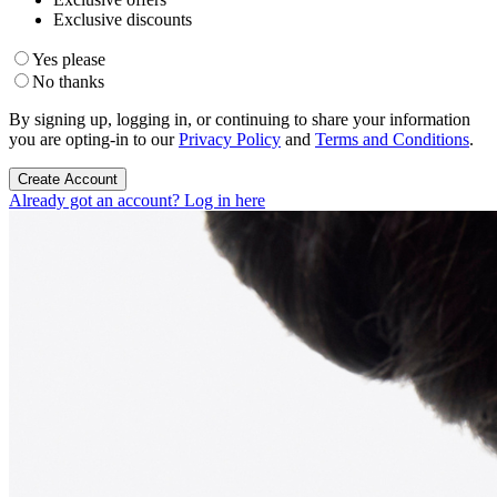
Exclusive discounts
Yes please
No thanks
By signing up, logging in, or continuing to share your information
you are opting-in to our
Privacy Policy
and
Terms and Conditions
.
Create Account
Already got an account? Log in here