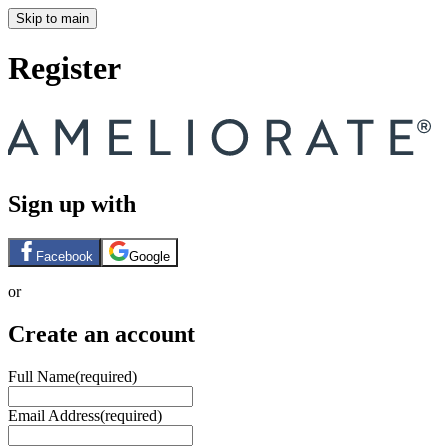
Skip to main
Register
Sign up with
Facebook
Google
or
Create an account
Full Name
(required)
Email Address
(required)