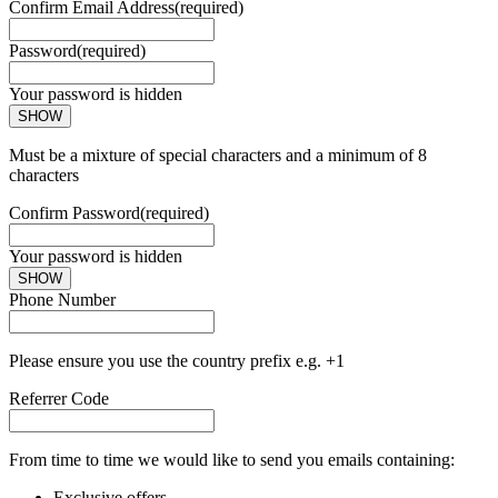
Confirm Email Address
(required)
Password
(required)
Your password is hidden
SHOW
Must be a mixture of special characters and a minimum of 8
characters
Confirm Password
(required)
Your password is hidden
SHOW
Phone Number
Please ensure you use the country prefix e.g. +1
Referrer Code
From time to time we would like to send you emails containing:
Exclusive offers