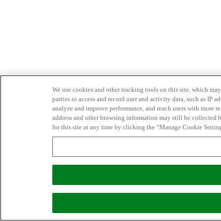
We use cookies and other tracking tools on this site, which may 
parties to access and record user and activity data, such as IP
analyze and improve performance, and reach users with more relev
address and other browsing information may still be collected b
for this site at any time by clicking the “Manage Cookie Settin