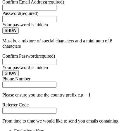
Confirm Email Address
(required)
Password
(required)
Your password is hidden
SHOW
Must be a mixture of special characters and a minimum of 8
characters
Confirm Password
(required)
Your password is hidden
SHOW
Phone Number
Please ensure you use the country prefix e.g. +1
Referrer Code
From time to time we would like to send you emails containing:
Exclusive offers