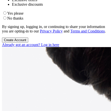
Exclusive discounts
Yes please
No thanks
By signing up, logging in, or continuing to share your information
you are opting-in to our
Privacy Policy
and
Terms and Conditions
.
Create Account
Already got an account? Log in here