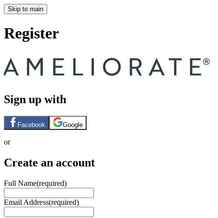
Skip to main
Register
Sign up with
Facebook
Google
or
Create an account
Full Name
(required)
Email Address
(required)