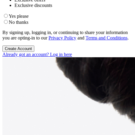
Exclusive discounts
Yes please
No thanks
By signing up, logging in, or continuing to share your information
you are opting-in to our
Privacy Policy
and
Terms and Conditions
.
Create Account
Already got an account? Log in here