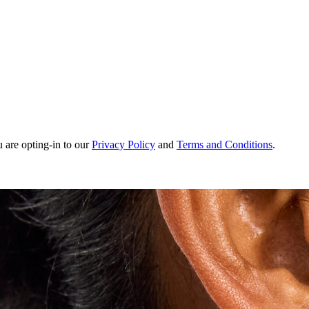
u are opting-in to our
Privacy Policy
and
Terms and Conditions
.