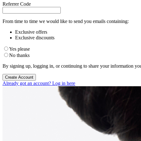
Referrer Code
From time to time we would like to send you emails containing:
Exclusive offers
Exclusive discounts
Yes please
No thanks
By signing up, logging in, or continuing to share your information yo
Create Account
Already got an account? Log in here