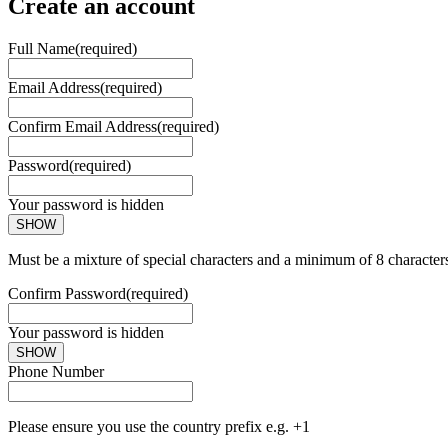
Create an account
Full Name
(required)
Email Address
(required)
Confirm Email Address
(required)
Password
(required)
Your password is hidden
SHOW
Must be a mixture of special characters and a minimum of 8 character
Confirm Password
(required)
Your password is hidden
SHOW
Phone Number
Please ensure you use the country prefix e.g. +1