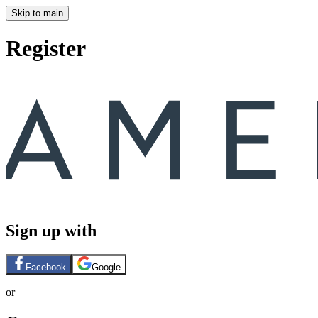
Skip to main
Register
Sign up with
Facebook
Google
or