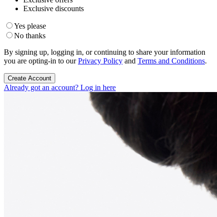
Exclusive discounts
Yes please
No thanks
By signing up, logging in, or continuing to share your information
you are opting-in to our
Privacy Policy
and
Terms and Conditions
.
Create Account
Already got an account? Log in here