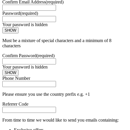
Confirm Email Address
(required)
Password
(required)
Your password is hidden
SHOW
Must be a mixture of special characters and a minimum of 8
characters
Confirm Password
(required)
Your password is hidden
SHOW
Phone Number
Please ensure you use the country prefix e.g. +1
Referrer Code
From time to time we would like to send you emails containing:
Exclusive offers