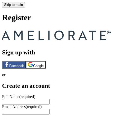
Skip to main
Register
Sign up with
Facebook
Google
or
Create an account
Full Name
(required)
Email Address
(required)