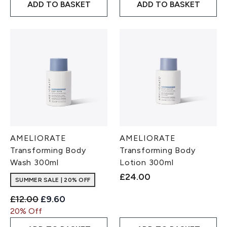
ADD TO BASKET
ADD TO BASKET
AMELIORATE
AMELIORATE
Transforming Body
Transforming Body
Wash 300ml
Lotion 300ml
£24.00
SUMMER SALE | 20% OFF
Recommended Retail Price:
Current price:
£12.00
£9.60
20% Off