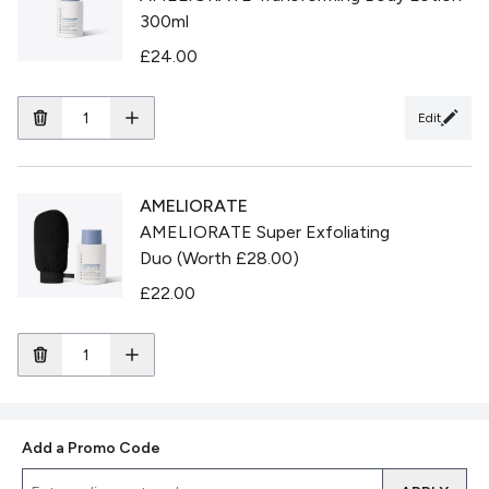
300ml
£24.00
Edit
AMELIORATE
AMELIORATE Super Exfoliating
Duo (Worth £28.00)
£22.00
Add a Promo Code