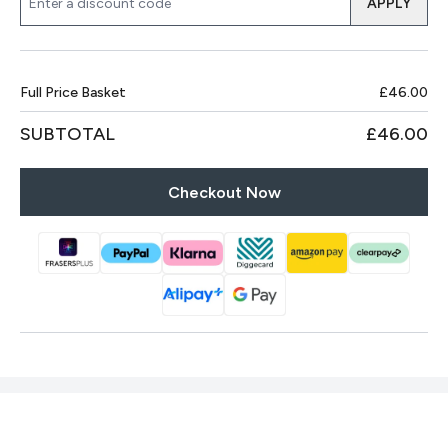
APPLY
Full Price Basket
£46.00
SUBTOTAL
£46.00
Checkout Now