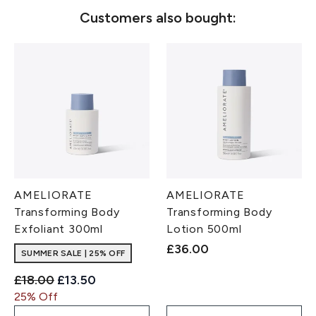
Customers also bought:
AMELIORATE
AMELIORATE
Transforming Body
Transforming Body
Exfoliant 300ml
Lotion 500ml
£36.00
SUMMER SALE | 25% OFF
Recommended Retail Price:
Current price:
£18.00
£13.50
25% Off