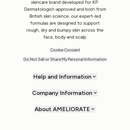
skincare brand developed for KP.
Dermatologist-approved and born from
British skin science, our expert-led
formulas are designed to support
rough, dry and bumpy skin across the
face, body and scalp.
Cookie Consent
Do Not Sell or Share My Personal Information
Help and Information
Company Information
About AMELIORATE