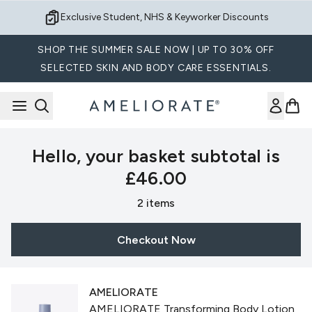
Skip to main content
Exclusive Student, NHS & Keyworker Discounts
SHOP THE SUMMER SALE NOW | UP TO 30% OFF
SELECTED SKIN AND BODY CARE ESSENTIALS.
Hello, your basket subtotal is
£46.00
,
2 items
Checkout Now
AMELIORATE
AMELIORATE Transforming Body Lotion