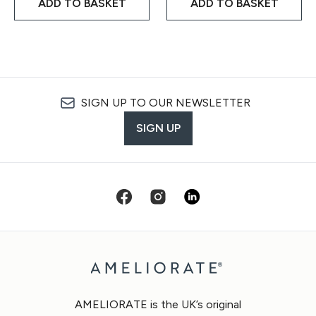
ADD TO BASKET
ADD TO BASKET
SIGN UP TO OUR NEWSLETTER
SIGN UP
AMELIORATE is the UK’s original