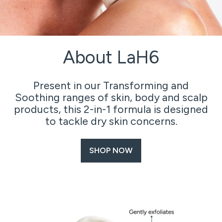
About LaH6
Present in our Transforming and
Soothing ranges of skin, body and scalp
products, this 2-in-1 formula is designed
to tackle dry skin concerns.
SHOP NOW