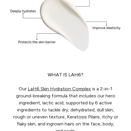
WHAT IS LAH6?
Our
LaH6 Skin Hydration Complex
is a 2-in-1
ground-breaking formula that includes our hero
ingredient, lactic acid, supported by 6 active
ingredients to tackle dry, dehydrated, dull skin,
rough or uneven texture, Keratosis Pilaris, itchy or
flaky skin, and ingrown hairs on the face, body,
and scalp.