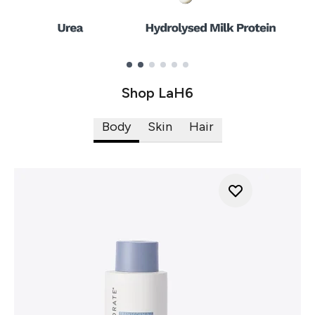
Showing slide 1
Shop LaH6
Body
Skin
Hair