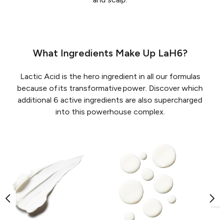
What Ingredients Make Up LaH6?
Lactic Acid is the hero ingredient in all our formulas
because of its transformative power. Discover which
additional 6 active ingredients are also supercharged
into this powerhouse complex.