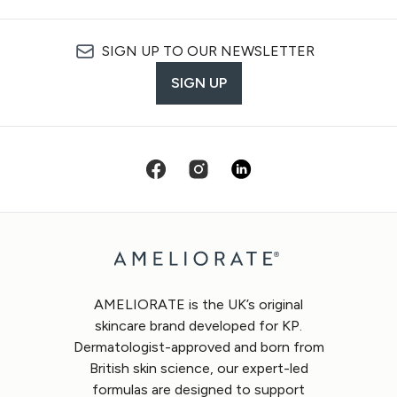
SIGN UP TO OUR NEWSLETTER
SIGN UP
AMELIORATE is the UK’s original
skincare brand developed for KP.
Dermatologist-approved and born from
British skin science, our expert-led
formulas are designed to support