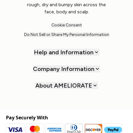
rough, dry and bumpy skin across the
face, body and scalp.
Cookie Consent
Do Not Sell or Share My Personal Information
Help and Information
Company Information
About AMELIORATE
Pay Securely With