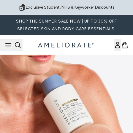
Skip to main content
Exclusive Student, NHS & Keyworker Discounts
SHOP THE SUMMER SALE NOW | UP TO 30% OFF
SELECTED SKIN AND BODY CARE ESSENTIALS.