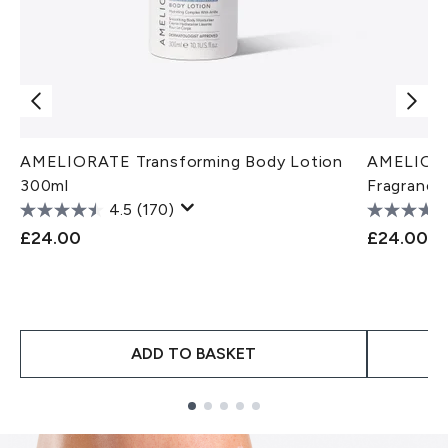
AMELIORATE Transforming Body Lotion
AMELIORA
300ml
Fragrance
4.5
(170)
£24.00
£24.00
ADD TO BASKET
Showing slide 1