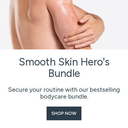
Smooth Skin Hero's
Bundle
Secure your routine with our bestselling
bodycare bundle.
SHOP NOW