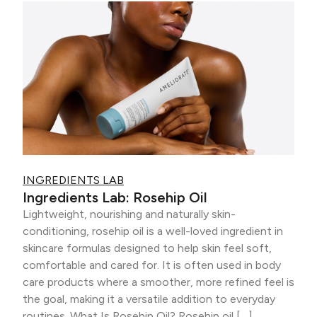
INGREDIENTS LAB
Ingredients Lab: Rosehip Oil
Lightweight, nourishing and naturally skin-
conditioning, rosehip oil is a well-loved ingredient in
skincare formulas designed to help skin feel soft,
comfortable and cared for. It is often used in body
care products where a smoother, more refined feel is
the goal, making it a versatile addition to everyday
routines. What Is Rosehip Oil? Rosehip oil […]