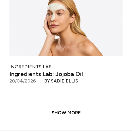
INGREDIENTS LAB
Ingredients Lab: Jojoba Oil
20/04/2026
BY SADIE ELLIS
SHOW MORE