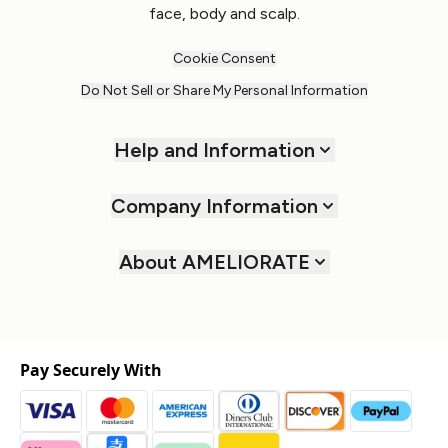
face, body and scalp.
Cookie Consent
Do Not Sell or Share My Personal Information
Help and Information
Company Information
About AMELIORATE
Pay Securely With