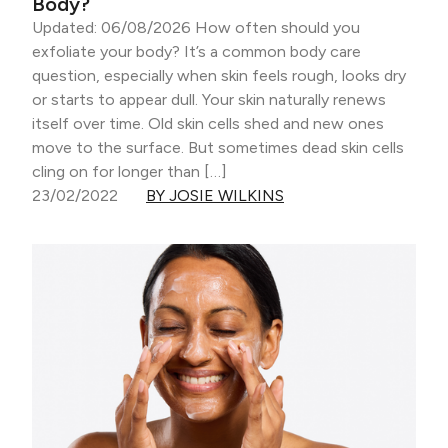
Body?
Updated: 06/08/2026 How often should you
exfoliate your body? It’s a common body care
question, especially when skin feels rough, looks dry
or starts to appear dull. Your skin naturally renews
itself over time. Old skin cells shed and new ones
move to the surface. But sometimes dead skin cells
cling on for longer than […]
23/02/2022
BY JOSIE WILKINS