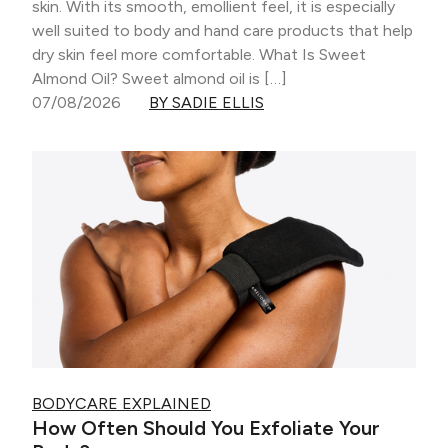
skin. With its smooth, emollient feel, it is especially
well suited to body and hand care products that help
dry skin feel more comfortable. What Is Sweet
Almond Oil? Sweet almond oil is […]
07/08/2026
BY SADIE ELLIS
BODYCARE EXPLAINED
How Often Should You Exfoliate Your