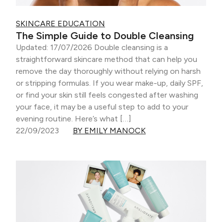
SKINCARE EDUCATION
The Simple Guide to Double Cleansing
Updated: 17/07/2026 Double cleansing is a
straightforward skincare method that can help you
remove the day thoroughly without relying on harsh
or stripping formulas. If you wear make-up, daily SPF,
or find your skin still feels congested after washing
your face, it may be a useful step to add to your
evening routine. Here’s what […]
22/09/2023
BY EMILY MANOCK