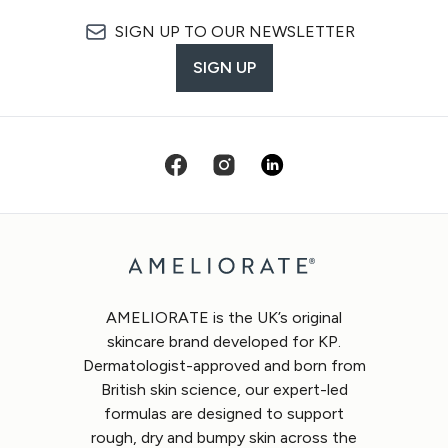
SIGN UP TO OUR NEWSLETTER
SIGN UP
AMELIORATE is the UK’s original
skincare brand developed for KP.
Dermatologist-approved and born from
British skin science, our expert-led
formulas are designed to support
rough, dry and bumpy skin across the