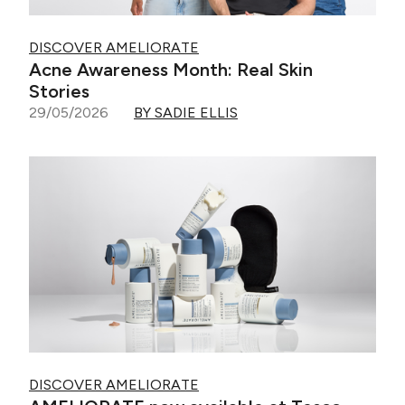
DISCOVER AMELIORATE
Acne Awareness Month: Real Skin
Stories
29/05/2026
BY SADIE ELLIS
DISCOVER AMELIORATE