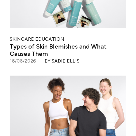
SKINCARE EDUCATION
Types of Skin Blemishes and What
Causes Them
16/06/2026
BY SADIE ELLIS