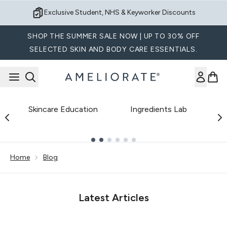
Skip to main content
Exclusive Student, NHS & Keyworker Discounts
SHOP THE SUMMER SALE NOW | UP TO 30% OFF
SELECTED SKIN AND BODY CARE ESSENTIALS.
Skincare Education
Ingredients Lab
B
Showing slide 1
Home
Blog
Latest Articles