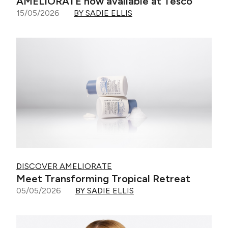
AMELIORATE now available at Tesco
15/05/2026
BY SADIE ELLIS
DISCOVER AMELIORATE
Meet Transforming Tropical Retreat
05/05/2026
BY SADIE ELLIS