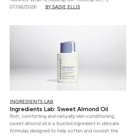
07/08/2026
BY SADIE ELLIS
INGREDIENTS LAB
Ingredients Lab: Sweet Almond Oil
Rich, comforting and naturally skin-conditioning,
sweet almond oil is a trusted ingredient in skincare
formulas designed to help soften and nourish the