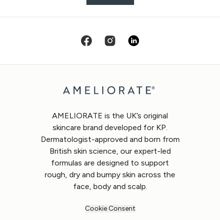
AMELIORATE is the UK’s original
skincare brand developed for KP.
Dermatologist-approved and born from
British skin science, our expert-led
formulas are designed to support
rough, dry and bumpy skin across the
face, body and scalp.
Cookie Consent