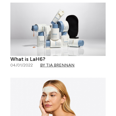
What is LaH6?
04/01/2022
BY TIA BRENNAN