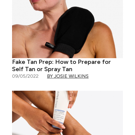
Fake Tan Prep: How to Prepare for
Self Tan or Spray Tan
09/05/2022
BY JOSIE WILKINS