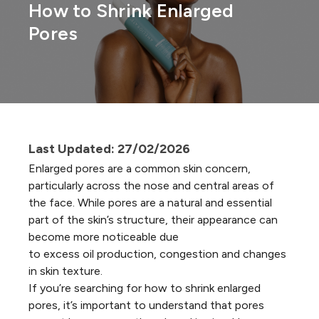
How to Shrink Enlarged
Pores
Last Updated: 27/02/2026
Enlarged pores are a common skin concern,
particularly across the nose and central areas of
the face. While pores are a natural and essential
part of the skin’s structure, their appearance can
become more noticeable due
to excess oil production, congestion and changes
in skin texture.
If you’re searching for how to shrink
enlarged
pores
, it’s important to understand that pores