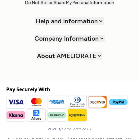
Do Not Sell or Share My Personal Information
Help and Information
Company Information
About AMELIORATE
Pay Securely With
2026 t/a ameliorate.co.uk