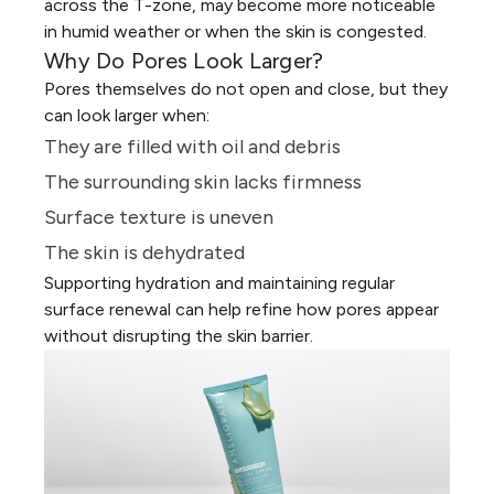
across the T-zone, may become more noticeable
in humid weather or when the skin is congested.
Why Do Pores Look Larger?
Pores themselves do not open and close, but they
can look larger when:
They are filled with oil and debris
The surrounding skin lacks firmness
Surface texture is uneven
The skin is
dehydrated
Supporting hydration and maintaining regular
surface renewal can help refine how pores appear
without disrupting the skin barrier.