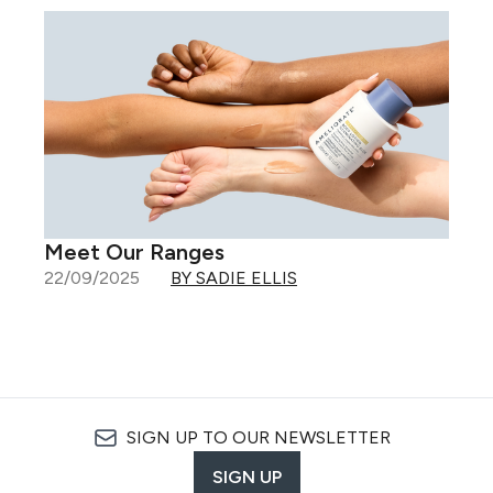
Meet Our Ranges
22/09/2025
BY SADIE ELLIS
SIGN UP TO OUR NEWSLETTER
SIGN UP