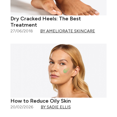
Dry Cracked Heels: The Best
Treatment
27/06/2018
BY AMELIORATE SKINCARE
How to Reduce Oily Skin
20/02/2026
BY SADIE ELLIS