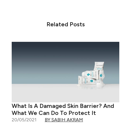
Related Posts
What Is A Damaged Skin Barrier? And
What We Can Do To Protect It
20/05/2021
BY SABIH AKRAM