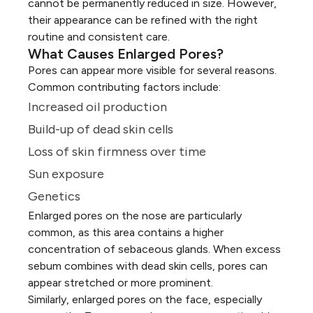
cannot be permanently reduced in size. However,
their appearance can be refined with the right
routine and consistent care.
What Causes Enlarged Pores?
Pores can appear more visible for several reasons.
Common contributing factors include:
Increased oil production
Build-up of dead skin cells
Loss of skin firmness over time
Sun exposure
Genetics
Enlarged pores on the nose are particularly
common, as this area contains a higher
concentration of sebaceous glands. When excess
sebum combines with dead skin cells, pores can
appear stretched or more prominent.
Similarly, enlarged pores on the face, especially