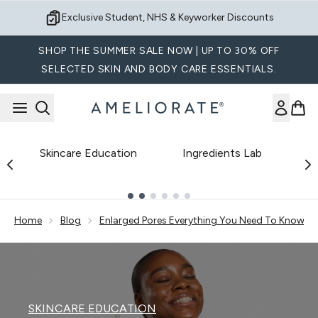
Skip to main content
Exclusive Student, NHS & Keyworker Discounts
SHOP THE SUMMER SALE NOW | UP TO 30% OFF
SELECTED SKIN AND BODY CARE ESSENTIALS.
Skincare Education
Ingredients Lab
B
Showing slide 1
Home
Blog
Enlarged Pores Everything You Need To Know Ex
SKINCARE EDUCATION