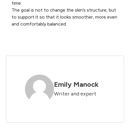
time.
The goal is not to change the skin’s structure, but
to support it so that it looks smoother, more even
and comfortably balanced.
Emily Manock
Writer and expert