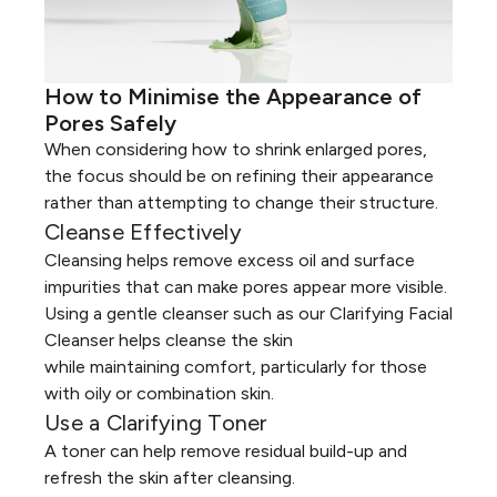
How to Minimise the Appearance of
Pores Safely
When considering how to shrink enlarged pores,
the focus should be on refining their appearance
rather than attempting to change their structure.
Cleanse Effectively
Cleansing
helps remove excess oil and surface
impurities that can make pores appear more visible.
Using a gentle cleanser such as our
Clarifying Facial
Cleanser
helps cleanse the skin
while maintaining comfort, particularly for those
with oily or
combination skin
.
Use a Clarifying Toner
A
toner
can help remove residual build-up and
refresh the skin after cleansing.