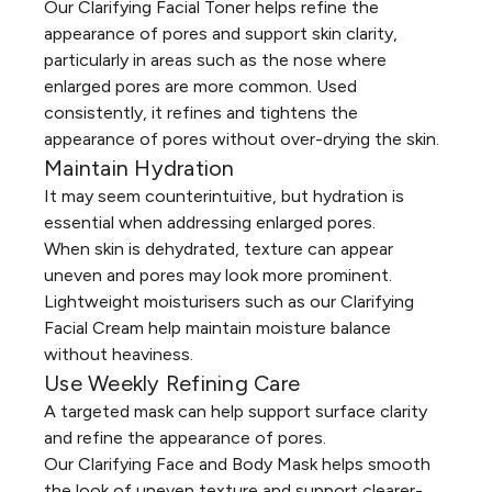
Our
Clarifying Facial Toner
helps refine the
appearance of pores and support skin clarity,
particularly in areas such as the nose where
enlarged pores are more common. Used
consistently, it refines and tightens the
appearance of pores without over-drying the skin.
Maintain Hydration
It may seem counterintuitive, but hydration is
essential when addressing enlarged pores.
When skin is dehydrated, texture can appear
uneven and pores may look more prominent.
Lightweight moisturisers such as our
Clarifying
Facial Cream
help maintain moisture balance
without heaviness.
Use Weekly Refining Care
A targeted mask can help support surface clarity
and refine the appearance of pores.
Our
Clarifying Face and Body Mask
helps smooth
the look of uneven texture and support clearer-