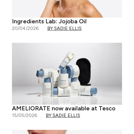
Ingredients Lab: Jojoba Oil
20/04/2026
BY SADIE ELLIS
AMELIORATE now available at Tesco
15/05/2026
BY SADIE ELLIS