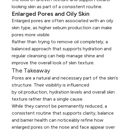
looking skin as part of a consistent routine.
Enlarged Pores and Oily Skin
Enlarged pores are often associated with an
oily
skin
type, as higher sebum production can make
pores more visible.
Rather than trying to remove oil completely, a
balanced approach that supports hydration and
regular cleansing can help manage shine and
improve the overall look of skin texture.
The Takeaway
Pores are a natural and necessary part of the skin’s
structure. Their visibility is influenced
by oil production, hydration levels and overall skin
texture rather than a single cause.
While they cannot be permanently reduced, a
consistent routine that supports clarity, balance
and barrier health can noticeably refine how
enlarged pores on the nose and face appear over