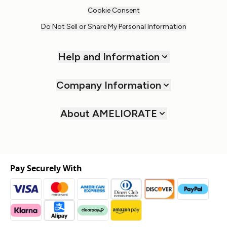
Cookie Consent
Do Not Sell or Share My Personal Information
Help and Information
Company Information
About AMELIORATE
Pay Securely With