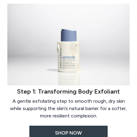
Step 1: Transforming Body Exfoliant
A gentle exfoliating step to smooth rough, dry skin
while supporting the skin’s natural barrier for a softer,
more resilient complexion.
SHOP NOW