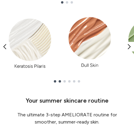
Showing slide 1
Showing slide 1
Your summer skincare routine
The ultimate 3-step AMELIORATE routine for
smoother, summer-ready skin.