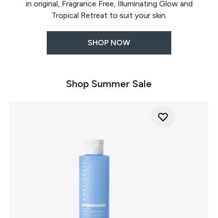
in original, Fragrance Free, Illuminating Glow and
Tropical Retreat to suit your skin.
SHOP NOW
Shop Summer Sale