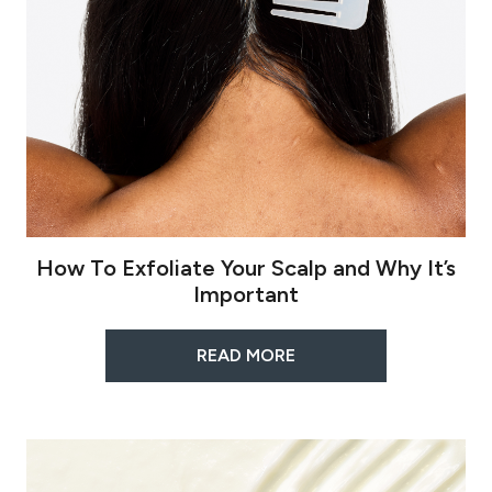
How To Exfoliate Your Scalp and Why It’s
Important
READ MORE