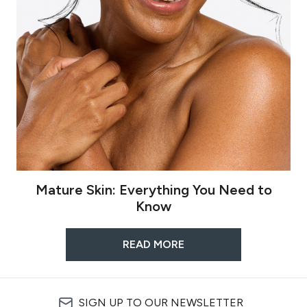
Mature Skin: Everything You Need to
Know
READ MORE
SIGN UP TO OUR NEWSLETTER