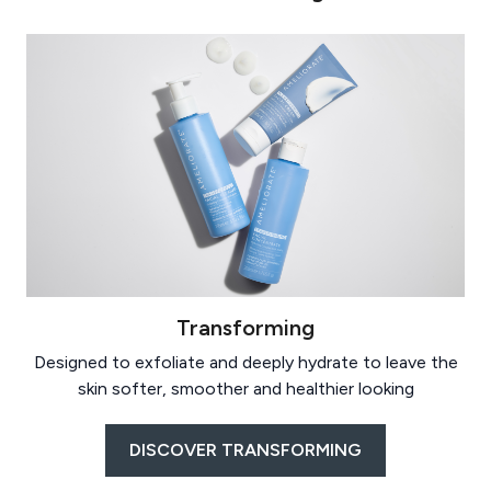
Transforming
Designed to exfoliate and deeply hydrate to leave the
skin softer, smoother and healthier looking
DISCOVER TRANSFORMING