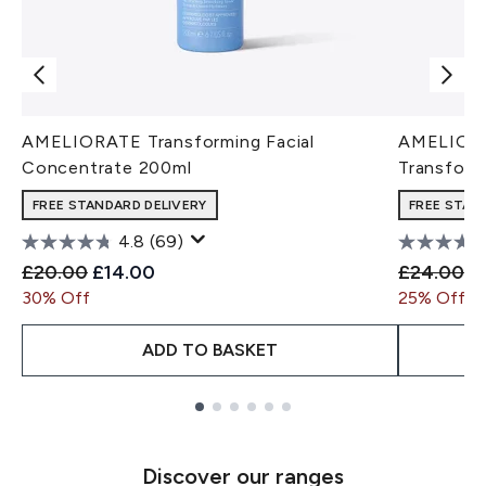
AMELIORATE Transforming Facial
AMELIORA
Concentrate 200ml
Transform
FREE STANDARD DELIVERY
FREE STAN
4.8
(69)
Recommended Retail Price:
Current price:
Recommen
Cu
£20.00
£14.00
£24.00
£
30% Off
25% Off
ADD TO BASKET
Showing slide 1
Discover our ranges