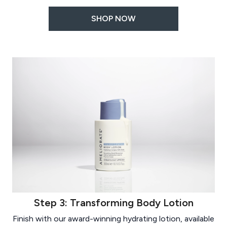
SHOP NOW
Step 3: Transforming Body Lotion
Finish with our award-winning hydrating lotion, available