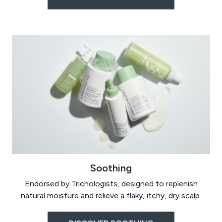
Soothing
Endorsed by Trichologists, designed to replenish
natural moisture and relieve a flaky, itchy, dry scalp.