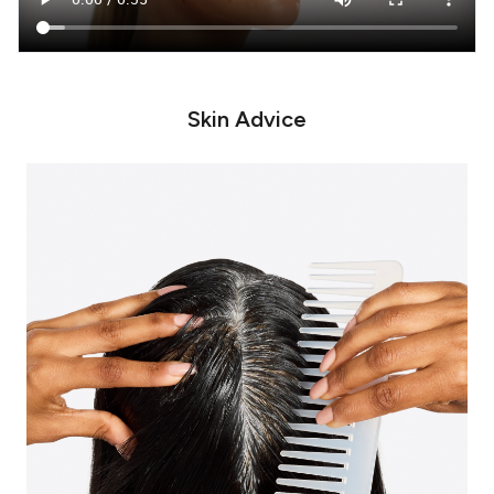
Skin Advice