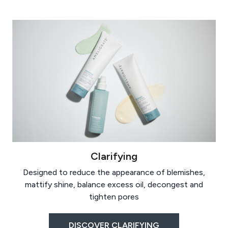
Clarifying
Designed to reduce the appearance of blemishes,
mattify shine, balance excess oil, decongest and
tighten pores
DISCOVER CLARIFYING