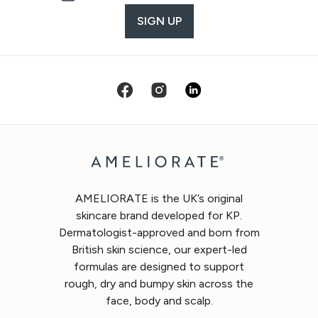
SIGN UP
AMELIORATE is the UK’s original
skincare brand developed for KP.
Dermatologist-approved and born from
British skin science, our expert-led
formulas are designed to support
rough, dry and bumpy skin across the
face, body and scalp.