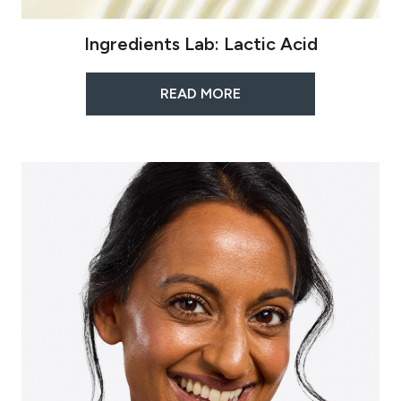
Ingredients Lab: Lactic Acid
READ MORE