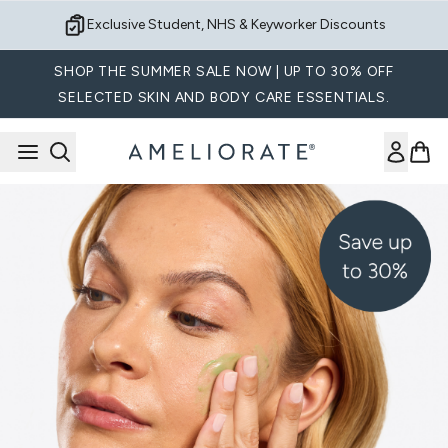
Skip to main content
Sign up for Exclusive Offers
SHOP THE SUMMER SALE NOW | UP TO 30% OFF
SELECTED SKIN AND BODY CARE ESSENTIALS.