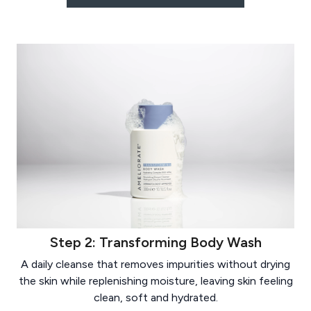
Step 2: Transforming Body Wash
A daily cleanse that removes impurities without drying
the skin while replenishing moisture, leaving skin feeling
clean, soft and hydrated.