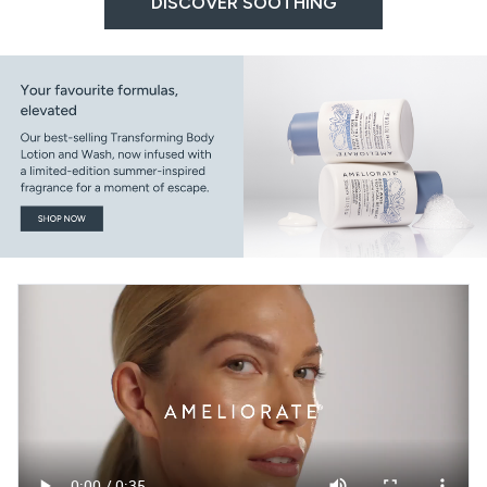
DISCOVER SOOTHING