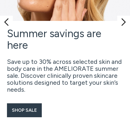
Summer savings are
here
Save up to 30% across selected skin and
body care in the AMELIORATE summer
sale. Discover clinically proven skincare
solutions designed to target your skin’s
needs.
SHOP SALE