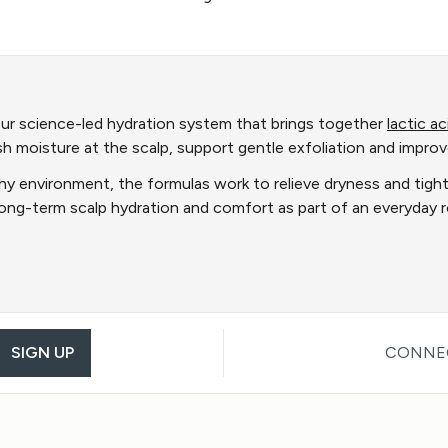
ur science-led hydration system that brings together
lactic ac
ish moisture at the scalp, support gentle exfoliation and improv
hy environment, the formulas work to relieve dryness and tightne
 long-term scalp hydration and comfort as part of an everyday
SIGN UP
CONNEC