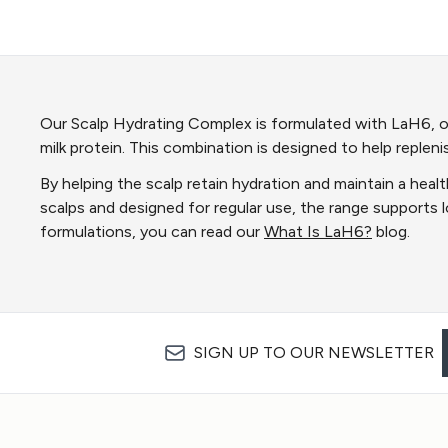
Our Scalp Hydrating Complex is formulated with LaH6, o
milk protein. This combination is designed to help replen
By helping the scalp retain hydration and maintain a healt
scalps and designed for regular use, the range supports
formulations, you can read our
What Is LaH6?
blog.
SIGN UP TO OUR NEWSLETTER