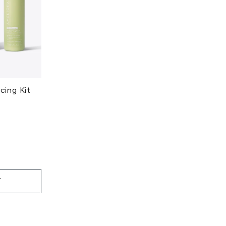
ing Kit
T