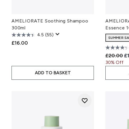
AMELIORATE Soothing Shampoo
AMELIORA
300ml
Essence 
4.5
(55)
SUMMER SAL
£16.00
Recommen
Cu
£20.00
£
30% Off
ADD TO BASKET