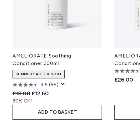
AMELIORATE Soothing
AMELIORA
Conditioner 300ml
Condition
SUMMER SALE | 30% OFF
£26.00
4.5
(56)
Recommended Retail Price:
Current price:
£18.00
£12.60
30% Off
ADD TO BASKET