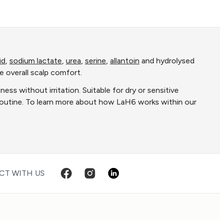
id
,
sodium lactate
,
urea
,
serine
,
allantoin
and hydrolysed
e overall scalp comfort.
ss without irritation. Suitable for dry or sensitive
 routine. To learn more about how LaH6 works within our
T WITH US