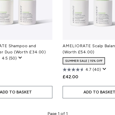
TE Shampoo and
AMELIORATE Scalp Balanc
er Duo (Worth £34.00)
(Worth £54.00)
4.5
(50)
SUMMER SALE | 15% OFF
4.7
(40)
£42.00
ADD TO BASKET
ADD TO BASKE
Page 1 of 1