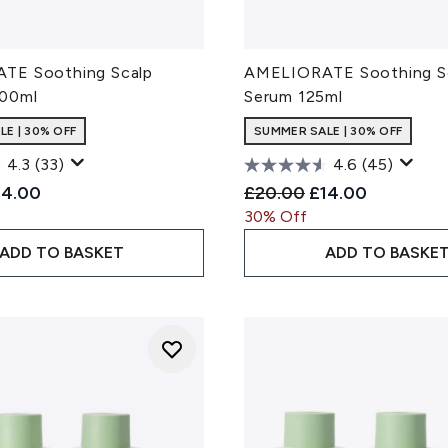
TE Soothing Scalp
AMELIORATE Soothing S
100ml
Serum 125ml
E | 30% OFF
SUMMER SALE | 30% OFF
4.3
(33)
4.6
(45)
ded Retail Price:
rrent price:
Recommended Retail Pri
Current price:
14.00
£20.00
£14.00
30% Off
ADD TO BASKET
ADD TO BASKE