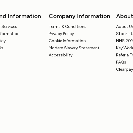
nd Information
Company Information
Abou
 Services
Terms & Conditions
About U
Information
Privacy Policy
Stockist
licy
Cookie Information
NHS 20%
Us
Modern Slavery Statement
Key Work
Accessibility
Refer a F
FAQs
Clearpay