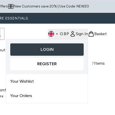
ffers
New Customers save 20% | Use Code: NEW20
RE ESSENTIALS.
•
GBP
Sign In
Basket
LOGIN
out Us
nter submenu (Shop By Product)
7
Items
REGISTER
Your Wishlist
omfortable scalp
by delivering
Your Orders
x, each product is formulated
e formulas work to hydrate the
iness
, while maintaining balance.
ion while fitting easily into