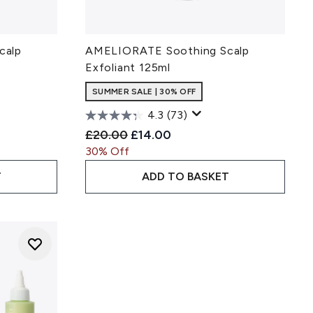
calp
AMELIORATE Soothing Scalp
Exfoliant 125ml
SUMMER SALE | 30% OFF
4.3
(73)
ce:
Recommended Retail Price:
Current price:
£20.00
£14.00
30% Off
T
ADD TO BASKET