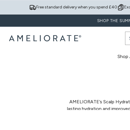
Free standard delivery when you spend £40
Ex
SHOP THE SUMM
Shop A
AMELIORATE’s Scalp Hydrati
lasting hydration and improv
to help restore moisture leve
scalp without weighing down th
Designed to support everyday