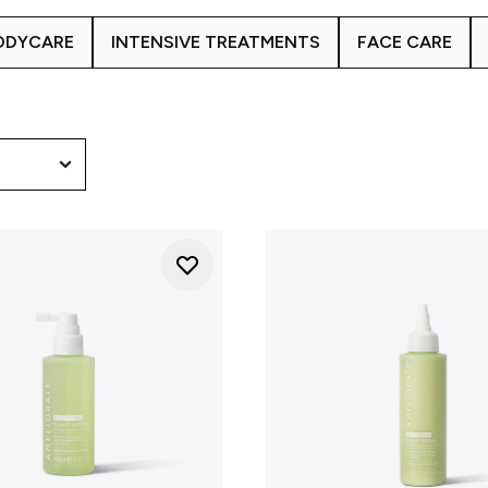
focusing on hydration and scalp health, the Scalp Hydrating Com
ODYCARE
INTENSIVE TREATMENTS
FACE CARE
foundation for hair that looks and feels healthier.
calp concerns vary, which is why AMELIORATE develops target
ydrating Complex, the
Skin Hydrating Complex
range focuses o
earing Complex
is created to support blemish-prone and conges
ed and how to choose the right products for you, our
Meet O
approach in more detail.