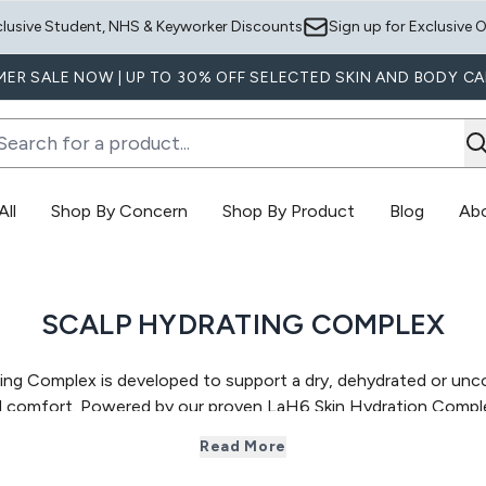
Skip to main content
clusive Student, NHS & Keyworker Discounts
Sign up for Exclusive O
ER SALE NOW | UP TO 30% OFF SELECTED SKIN AND BODY CA
ll
Shop By Concern
Shop By Product
Blog
Ab
Enter submenu (Shop All)
Enter submenu (Shop By Concern)
E
SCALP HYDRATING COMPLEX
ng Complex is developed to support a
dry, dehydrated or unc
ed comfort. Powered by our proven LaH6 Skin Hydration Comple
ls while supporting a healthier scalp environment over time. Th
Read More
e hair, helping to relieve dryness, tightness,
itchiness or flak
 scalp care, this range helps improve scalp comfort and condit