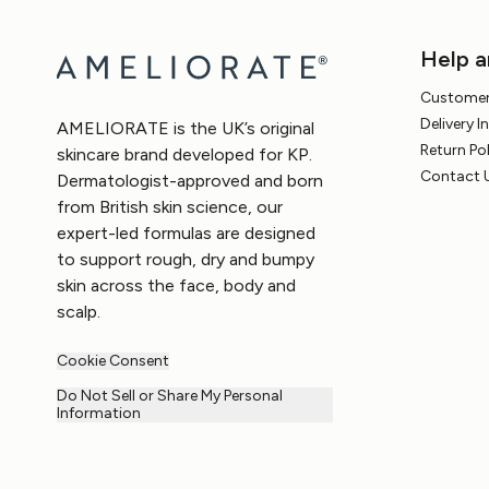
Help a
Customer
Delivery 
AMELIORATE is the UK’s original
Return Po
skincare brand developed for KP.
Contact 
Dermatologist-approved and born
from British skin science, our
expert-led formulas are designed
to support rough, dry and bumpy
skin across the face, body and
scalp.
Cookie Consent
Do Not Sell or Share My Personal
Information