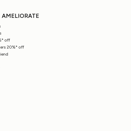
t AMELIORATE
s
s
* off
ers 20%* off
riend