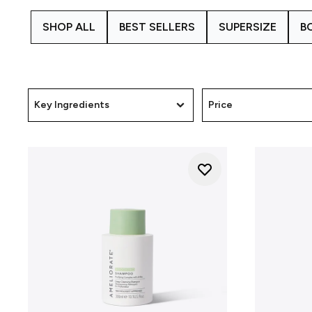
regular hair routines. By 
SHOP ALL
BEST SELLERS
SUPERSIZE
B
We understand that skin and s
needs. Alongside our Scalp H
rough skin, while the
Skin Cl
how our ranges are develop
Key Ingredients
Price