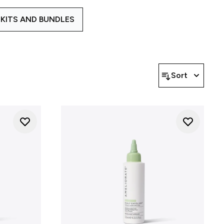
plex helps create the right
KITS AND BUNDLES
ed ranges to address different
n restoring comfort to dry or
ted skin. To learn more about
ur Ranges
blog explains our
Sort