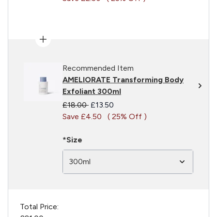
Recommended Item
AMELIORATE Transforming Body
Exfoliant 300ml
Recommended Retail Price:
Current price:
£18.00
£13.50
Save £4.50
( 25% Off )
*Size
300ml
Total Price: