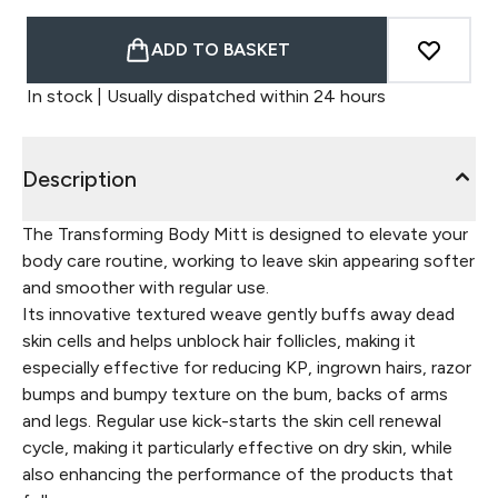
ADD TO BASKET
In stock | Usually dispatched within 24 hours
Description
The Transforming Body Mitt is designed to elevate your
body care routine, working to leave skin appearing softer
and smoother with regular use.
Its innovative textured weave gently buffs away dead
skin cells and helps unblock hair follicles, making it
especially effective for reducing KP, ingrown hairs, razor
bumps and bumpy texture on the bum, backs of arms
and legs. Regular use kick-starts the skin cell renewal
cycle, making it particularly effective on dry skin, while
also enhancing the performance of the products that