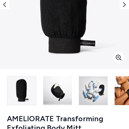
AMELIORATE Transforming
Exfoliating Body Mitt