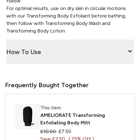
follow.
For optimal results, use on dry skin in circular motions
with our Transforming Body Exfoliant before bathing,
then follow with Transforming Body Wash and
Transforming Body Lotion.
How To Use
Frequently Bought Together
This item
AMELIORATE Transforming
Exfoliating Body Mitt
Recommended Retail Price:
Current price:
£10.00
£7.50
Save £2.50
( 25% Off )