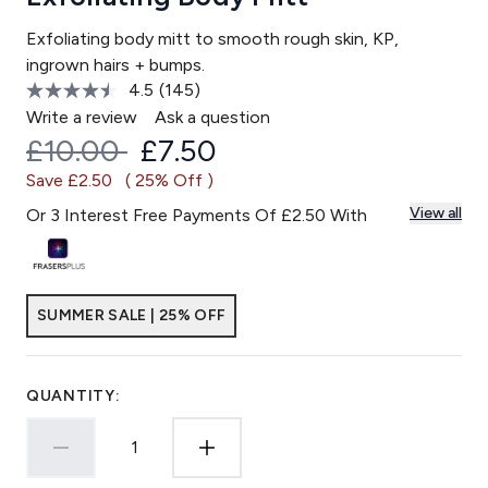
Exfoliating body mitt to smooth rough skin, KP,
ingrown hairs + bumps.
4.5
(145)
Read
145
Write a review
Ask a question
Reviews.
Recommended Retail Price:
Current price:
£10.00
£7.50
Same
page
Save £2.50
( 25% Off )
link.
View all
Or 3 Interest Free Payments Of £2.50 With
SUMMER SALE | 25% OFF
QUANTITY: