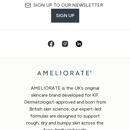
SIGN UP TO OUR NEWSLETTER
SIGN UP
AMELIORATE is the UK’s original
skincare brand developed for KP.
Dermatologist-approved and born from
British skin science, our expert-led
formulas are designed to support
rough, dry and bumpy skin across the
face, body and scalp.