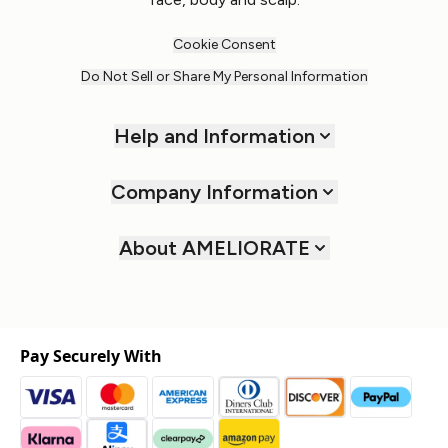
Cookie Consent
Do Not Sell or Share My Personal Information
Help and Information
Company Information
About AMELIORATE
Pay Securely With