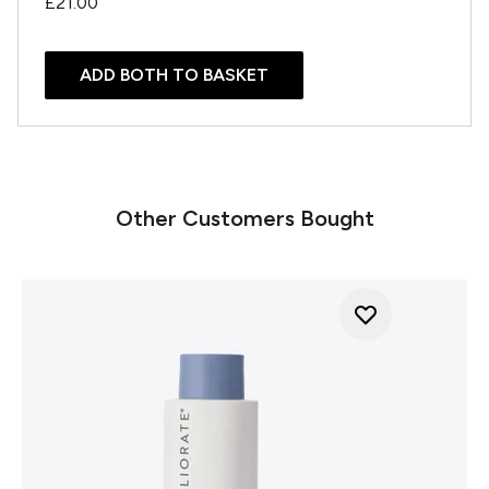
£21.00
ADD BOTH TO BASKET
Other Customers Bought