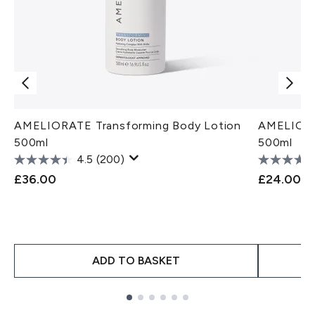
AMELIORATE Transforming Body Lotion
AMELIORA
500ml
500ml
4.5
(200)
£36.00
£24.00
ADD TO BASKET
Showing slide 1