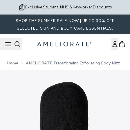
Skip to main content
Sign up for Exclusive Offers
SHOP THE SUMMER SALE NOW | UP TO 30% OFF
SELECTED SKIN AND BODY CARE ESSENTIALS.
Home
AMELIORATE Transforming Exfoliating Body Mitt
Now showing image 1 AMELIORATE Transforming Exfoliating 