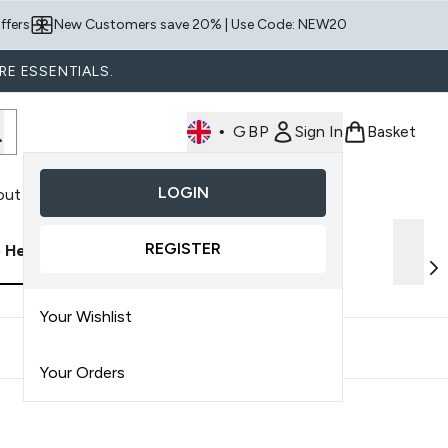
ffers
New Customers save 20% | Use Code: NEW20
RE ESSENTIALS.
•
GBP
Sign In
Basket
LOGIN
out Us
nter submenu (Shop By Product)
REGISTER
p Health
Discover AMELIORATE
Your Wishlist
Your Orders