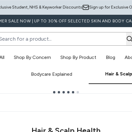
Skip to main content
clusive Student, NHS & Keyworker Discounts
Sign up for Exclusive O
ER SALE NOW | UP TO 30% OFF SELECTED SKIN AND BODY CA
ll
Shop By Concern
Shop By Product
Blog
Ab
Enter submenu (Shop All)
Enter submenu (Shop By Concern)
E
Hair & Scal
Bodycare Explained
Hair & Scalp Health