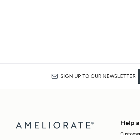
SIGN UP TO OUR NEWSLETTER
Help a
Customer