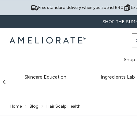
Free standard delivery when you spend £40
Ex
SHOP THE SUMM
Shop A
Skincare Education
Ingredients Lab
Showing slide 1
Home
Blog
Hair Scalp Health