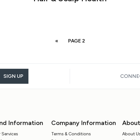
«
PAGE 2
SIGN UP
CONNEC
nd Information
Company Information
Abou
 Services
Terms & Conditions
About U