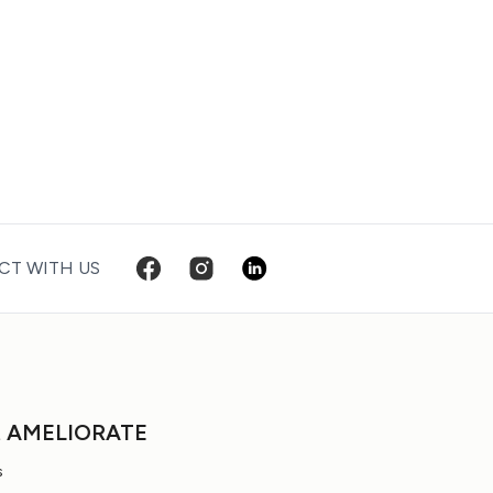
T WITH US
t AMELIORATE
s