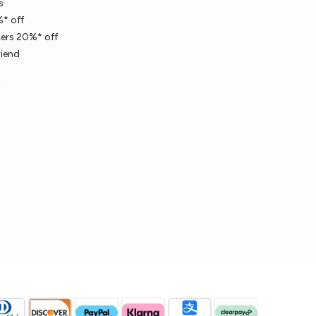
s
* off
ers 20%* off
riend