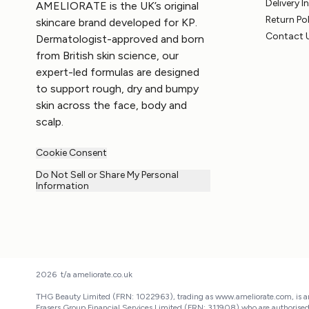
Delivery 
AMELIORATE is the UK’s original
Return Po
skincare brand developed for KP.
Contact 
Dermatologist-approved and born
from British skin science, our
expert-led formulas are designed
to support rough, dry and bumpy
skin across the face, body and
scalp.
Cookie Consent
Do Not Sell or Share My Personal
Information
2026 t/a ameliorate.co.uk
THG Beauty Limited (FRN: 1022963), trading as www.ameliorate.com, is an
Frasers Group Financial Services Limited (FRN: 311908) who are authorise