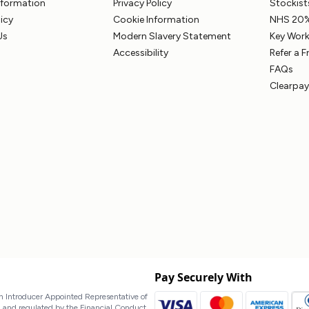
Information
Privacy Policy
Stockist
licy
Cookie Information
NHS 20%
Us
Modern Slavery Statement
Key Work
Accessibility
Refer a F
FAQs
Clearpay
Pay Securely With
 Introducer Appointed Representative of
d and regulated by the Financial Conduct