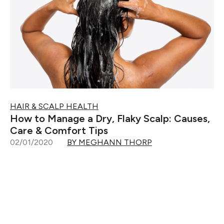
HAIR & SCALP HEALTH
How to Manage a Dry, Flaky Scalp: Causes,
Care & Comfort Tips
02/01/2020
BY MEGHANN THORP