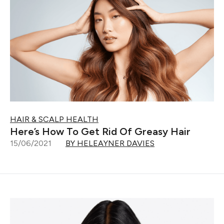
HAIR & SCALP HEALTH
Here’s How To Get Rid Of Greasy Hair
15/06/2021
BY HELEAYNER DAVIES