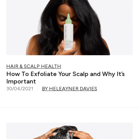
HAIR & SCALP HEALTH
How To Exfoliate Your Scalp and Why It’s
Important
30/04/2021
BY HELEAYNER DAVIES