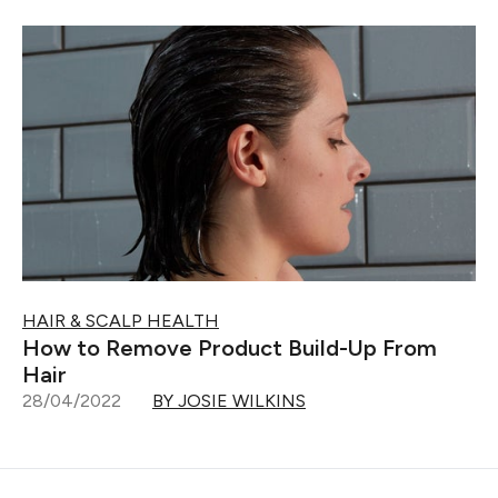
HAIR & SCALP HEALTH
How to Remove Product Build-Up From
Hair
28/04/2022
BY JOSIE WILKINS