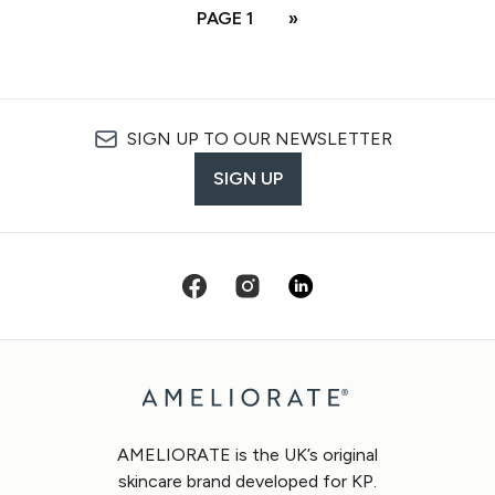
PAGE 1
»
SIGN UP TO OUR NEWSLETTER
SIGN UP
AMELIORATE is the UK’s original
skincare brand developed for KP.