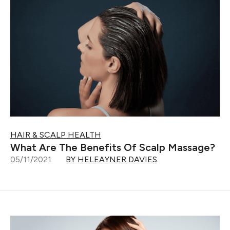
HAIR & SCALP HEALTH
What Are The Benefits Of Scalp Massage?
05/11/2021
BY HELEAYNER DAVIES