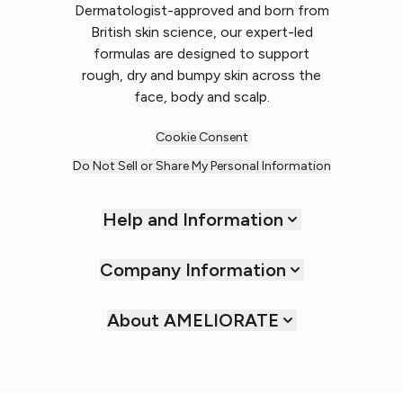
Dermatologist-approved and born from
British skin science, our expert-led
formulas are designed to support
rough, dry and bumpy skin across the
face, body and scalp.
Cookie Consent
Do Not Sell or Share My Personal Information
Help and Information
Company Information
About AMELIORATE