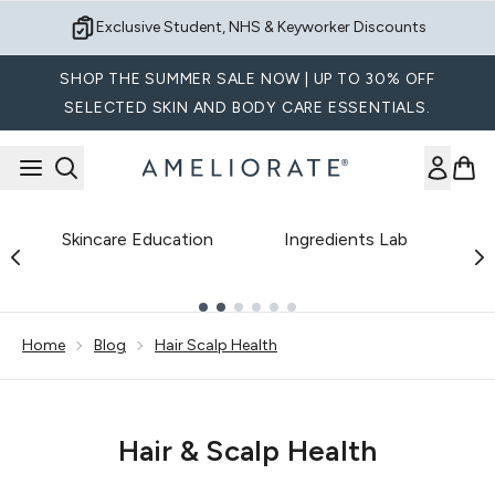
Skip to main content
Exclusive Student, NHS & Keyworker Discounts
SHOP THE SUMMER SALE NOW | UP TO 30% OFF
SELECTED SKIN AND BODY CARE ESSENTIALS.
Skincare Education
Ingredients Lab
B
Showing slide 1
Home
Blog
Hair Scalp Health
Hair & Scalp Health