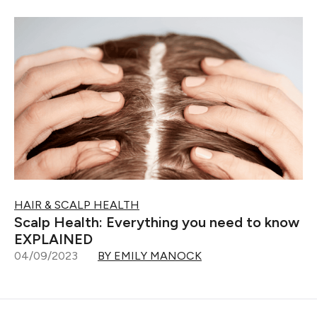
HAIR & SCALP HEALTH
Scalp Health: Everything you need to know
EXPLAINED
04/09/2023
BY EMILY MANOCK