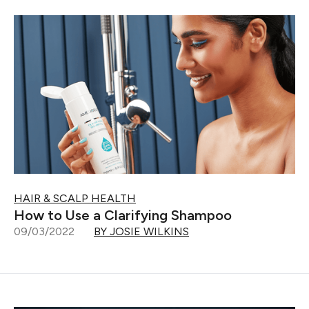
HAIR & SCALP HEALTH
How to Use a Clarifying Shampoo
09/03/2022
BY JOSIE WILKINS