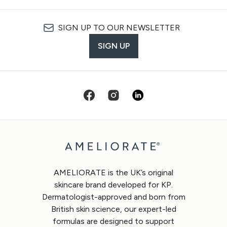
SIGN UP TO OUR NEWSLETTER
SIGN UP
AMELIORATE is the UK’s original
skincare brand developed for KP.
Dermatologist-approved and born from
British skin science, our expert-led
formulas are designed to support