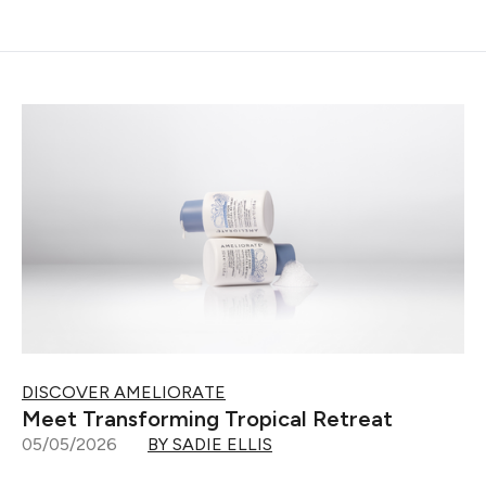
DISCOVER AMELIORATE
Meet Transforming Tropical Retreat
05/05/2026
BY SADIE ELLIS