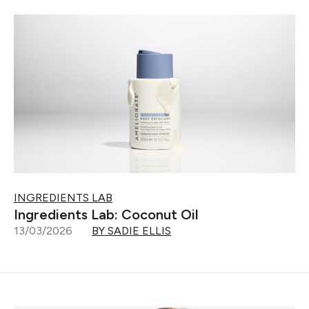
INGREDIENTS LAB
Ingredients Lab: Coconut Oil
13/03/2026
BY SADIE ELLIS