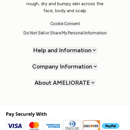
rough, dry and bumpy skin across the
face, body and scalp.
Cookie Consent
Do Not Sell or Share My Personal Information
Help and Information
Company Information
About AMELIORATE
Pay Securely With