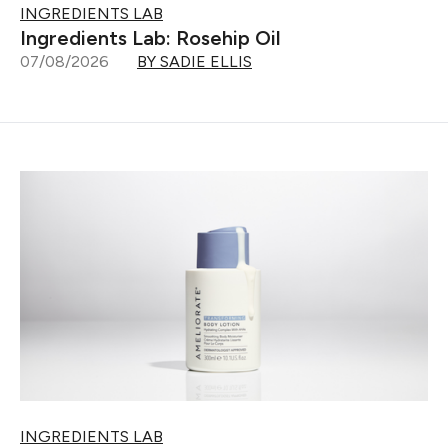
INGREDIENTS LAB
Ingredients Lab: Rosehip Oil
07/08/2026
BY SADIE ELLIS
INGREDIENTS LAB