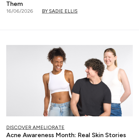
Them
16/06/2026
BY SADIE ELLIS
DISCOVER AMELIORATE
Acne Awareness Month: Real Skin Stories