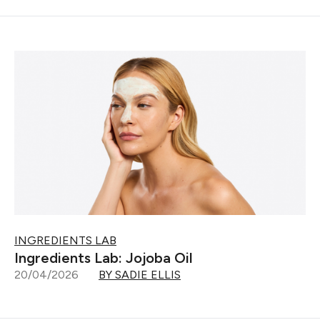
INGREDIENTS LAB
Ingredients Lab: Jojoba Oil
20/04/2026
BY SADIE ELLIS