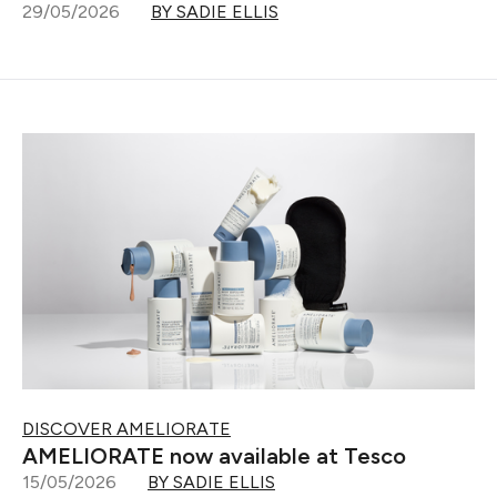
29/05/2026
BY SADIE ELLIS
DISCOVER AMELIORATE
AMELIORATE now available at Tesco
15/05/2026
BY SADIE ELLIS