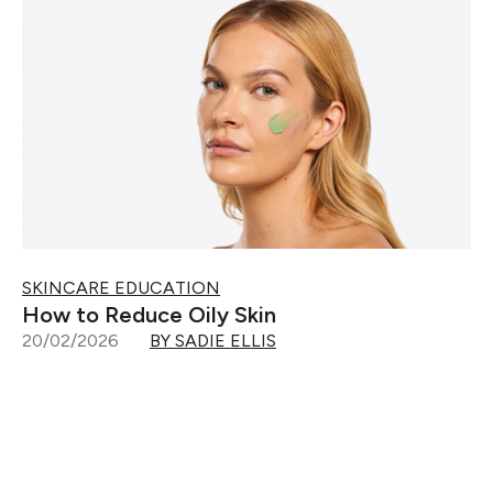
SKINCARE EDUCATION
How to Reduce Oily Skin
20/02/2026
BY SADIE ELLIS