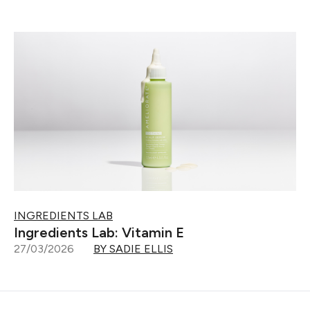
INGREDIENTS LAB
Ingredients Lab: Vitamin E
27/03/2026
BY SADIE ELLIS