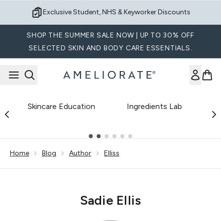
Skip to main content
Exclusive Student, NHS & Keyworker Discounts
SHOP THE SUMMER SALE NOW | UP TO 30% OFF
SELECTED SKIN AND BODY CARE ESSENTIALS.
Skincare Education
Ingredients Lab
B
Showing slide 1
Home
Blog
Author
Elliss
Sadie Ellis