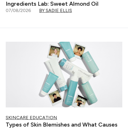
Ingredients Lab: Sweet Almond Oil
07/08/2026
BY SADIE ELLIS
SKINCARE EDUCATION
Types of Skin Blemishes and What Causes