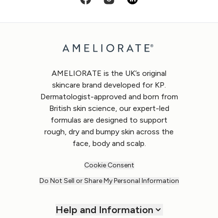
AMELIORATE is the UK’s original
skincare brand developed for KP.
Dermatologist-approved and born from
British skin science, our expert-led
formulas are designed to support
rough, dry and bumpy skin across the
face, body and scalp.
Cookie Consent
Do Not Sell or Share My Personal Information
Help and Information