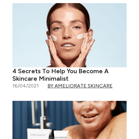
4 Secrets To Help You Become A
Skincare Minimalist
16/04/2021
BY AMELIORATE SKINCARE