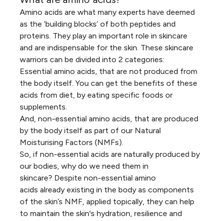
Amino acids are what many experts have deemed
as the ‘building blocks’ of both peptides and
proteins. They play an important role in skincare
and are indispensable for the skin. These skincare
warriors can be divided into 2 categories:
Essential amino acids, that are not produced from
the body itself. You can get the benefits of these
acids from diet, by eating specific foods or
supplements.
And, non-essential amino acids, that are produced
by the body itself as part of our Natural
Moisturising Factors (NMFs).
So, if non-essential acids are naturally produced by
our bodies, why do we need them in
skincare? Despite non-essential amino
acids already existing in the body as components
of the skin’s NMF,
applied topically, they can help
to maintain the skin's hydration, resilience and