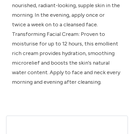
nourished, radiant-looking, supple skin in the
morning.
In the evening, apply once or
twice
a week on to a cleansed face.
Transforming Facial Cream:
Proven to
moisturise for up to 12 hours, this emollient
rich cream provides hydration, smoothing
microrelief and boosts the skin's natural
water content.
Apply to face and neck every
morning and evening after cleansing.