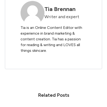
Tia Brennan
Writer and expert
Tia is an Online Content Editor with
experience in brand marketing &
content creation. Tia has a passion
for reading & writing and LOVES all
things skincare.
Related Posts