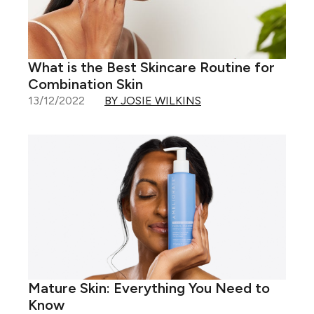
What is the Best Skincare Routine for
Combination Skin
13/12/2022
BY JOSIE WILKINS
Mature Skin: Everything You Need to
Know