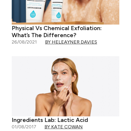
Physical Vs Chemical Exfoliation:
What’s The Difference?
26/08/2021
BY HELEAYNER DAVIES
Ingredients Lab: Lactic Acid
01/08/2017
BY KATE COWAN