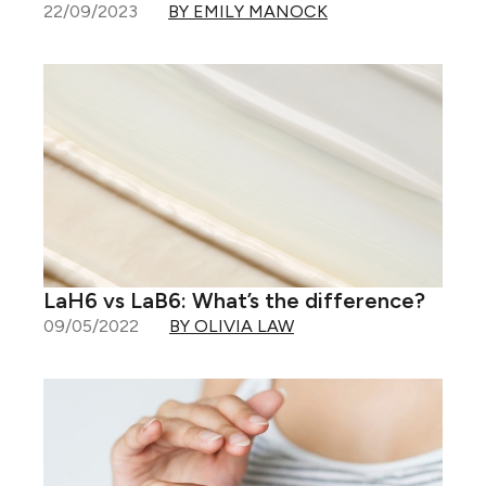
22/09/2023
BY EMILY MANOCK
LaH6 vs LaB6: What’s the difference?
09/05/2022
BY OLIVIA LAW