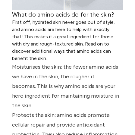
What do amino acids do for the skin?
First off, hydrated skin never goes out of style,
and amino acids are here
to
help with exactly
that! This makes it a great ingredient for those
with dry and rough
-
textured skin. Read on to
discover additional ways that amino acids can
benefit the skin…
Moisturises the skin:
the fewer amino acids
we have in the skin, the rougher it
becomes. This is why amino acids are your
hero ingredient for maintaining moisture in
the skin.
Protects the skin:
amino acids promote
cellular repair and provide antioxidant
protection. They also reduce inflammation