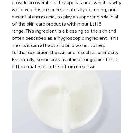
provide an overall healthy appearance, which is why
we have chosen
serine
, a naturally occurring, non-
essential amino acid, to play a supporting role in all
of the skin care products within our LaH6
range. This ingredient is a blessing to the skin and
often described as a ‘hygroscopic ingredient.’ This
means it can attract and bind water, to help
further condition the skin and reveal its luminosity.
Essentially, serine acts as ultimate ingredient that
differentiates
good
skin from
great
skin.