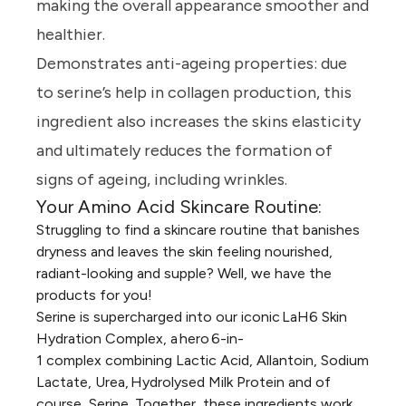
making the overall appearance smoother and
healthier.
Demonstrates anti-ageing properties:
due
to serine’s help in collagen production, this
ingredient also increases the skins elasticity
and ultimately reduces the formation of
signs of ageing, including wrinkles.
Your Amino Acid Skincare Routine:
Struggling to find a skincare routine that banishes
dryness and leaves the skin feeling nourished,
radiant-looking and supple? Well, we have the
products for you!
Serine is supercharged into our iconic
LaH6 Skin
Hydration Complex
, a hero
6-in-
1
complex combining Lactic Acid, Allantoin, Sodium
Lactate, Urea, Hydrolysed Milk Protein and of
course, Serine. Together, these ingredients work