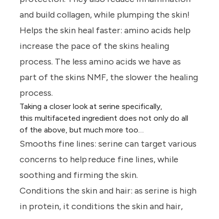
and build collagen, while plumping the skin!
Helps the skin heal faster:
amino acids help
increase the pace of the skins healing
process. The less amino acids we have as
part of the skins NMF, the slower the healing
process.
Taking a closer look at serine specifically,
this multifaceted ingredient does not only do all
of the above, but much more too…
Smooths fine lines:
serine can target various
concerns to help reduce fine lines, while
soothing and firming the skin.
Conditions the skin and hair:
as serine is high
in protein, it conditions the skin and hair,