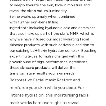
to deeply hydrate the skin, lock-in moisture and
reveal the skin’s natural luminosity.
Serine works optimally when combined
with further skin-benefitting
ingredients including hyaluronic acid and ceramides
that also make up part of the skin’s NMF, which is
why we have infused our most hydrating facial
skincare products with such actives in addition to
our existing LaH6 skin hydration complex. Boasting
expert multi-use formulas charged with this
powerhouse of high-performance ingredients,
these skincare products will deliver the
transformative results your skin needs.
Restorative Facial Mask:
Restore and
reinforce your skin while you sleep. For
intense hydration, this moisturising facial
mask works hard overnight to reveal