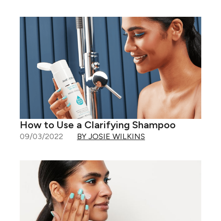
How to Use a Clarifying Shampoo
09/03/2022
BY JOSIE WILKINS