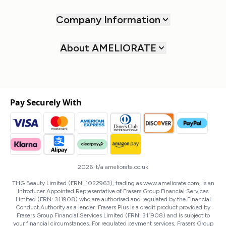
Company Information
About AMELIORATE
Pay Securely With
2026 t/a ameliorate.co.uk
THG Beauty Limited (FRN: 1022963), trading as www.ameliorate.com, is an
Introducer Appointed Representative of Frasers Group Financial Services
Limited (FRN: 311908) who are authorised and regulated by the Financial
Conduct Authority as a lender. Frasers Plus is a credit product provided by
Frasers Group Financial Services Limited (FRN: 311908) and is subject to
your financial circumstances. For regulated payment services, Frasers Group