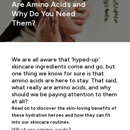
Are Amino Acids and
Why Do You Need
Them?
We are all aware that ‘hyped-up’
skincare ingredients come and go, but
one thing we know for sure is that
amino acids are here to stay. That said,
what
really
are amino acids
,
and why
should we be paying attention to them
at all?
Read on to discover the skin-loving benefits of
these hydration heroes and how they can fit
into our skincare routines.
What are amino acids?