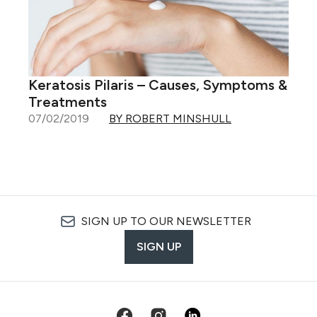
Keratosis Pilaris – Causes, Symptoms &
Treatments
07/02/2019
BY ROBERT MINSHULL
SIGN UP TO OUR NEWSLETTER
SIGN UP