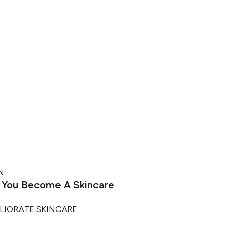
N
p You Become A Skincare
LIORATE SKINCARE