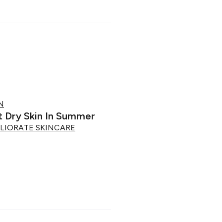
N
 Dry Skin In Summer
LIORATE SKINCARE