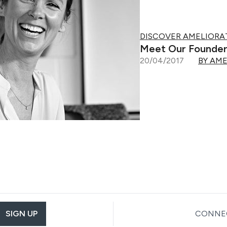
DISCOVER AMELIORA
Meet Our Founder
20/04/2017
BY AM
SIGN UP
CONNEC