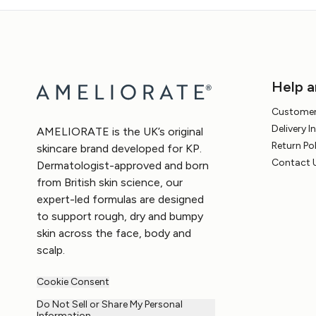
Help a
Customer
Delivery 
AMELIORATE is the UK’s original
Return Po
skincare brand developed for KP.
Contact 
Dermatologist-approved and born
from British skin science, our
expert-led formulas are designed
to support rough, dry and bumpy
skin across the face, body and
scalp.
Cookie Consent
Do Not Sell or Share My Personal
Information