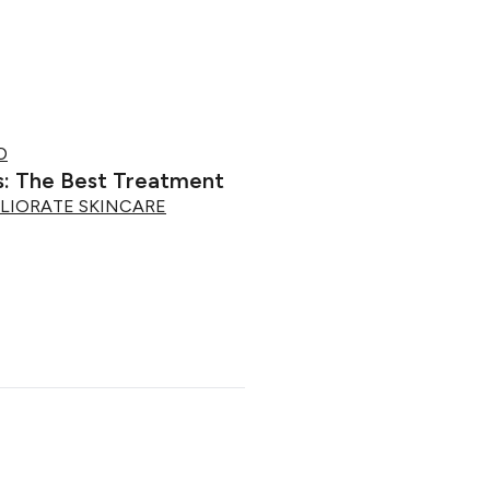
D
s: The Best Treatment
LIORATE SKINCARE