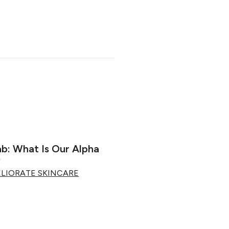
ab: What Is Our Alpha
?
ELIORATE SKINCARE