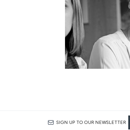
SIGN UP TO OUR NEWSLETTER