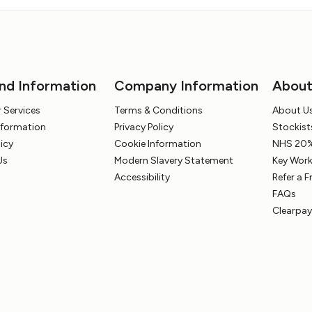
nd Information
Company Information
Abou
 Services
Terms & Conditions
About U
Information
Privacy Policy
Stockist
licy
Cookie Information
NHS 20%
Us
Modern Slavery Statement
Key Work
Accessibility
Refer a F
FAQs
Clearpay