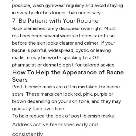
possible, wash gymwear regularly and avoid staying
in sweaty clothes longer than necessary.
7. Be Patient with Your Routine
Back blemishes rarely disappear overnight. Most
routines need several weeks of consistent use
before the skin looks clearer and calmer. If your
bacne is painful, widespread, cystic or leaving
marks, it may be worth speaking to a GP,
pharmacist or dermatologist for tailored advice.
How To Help the Appearance of Bacne
Scars
Post-blemish marks are often mistaken for bacne
scars. These marks can look red, pink, purple or
brown depending on your skin tone, and they may
gradually fade over time.
To help reduce the look of post-blemish marks:
Address active blemishes early and
consistently