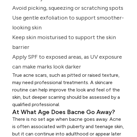
Avoid picking, squeezing or scratching spots
Use gentle exfoliation to support smoother-
looking skin
Keep skin moisturised to support the skin
barrier
Apply SPF to exposed areas, as UV exposure
can make marks look darker
True acne scars, such as pitted or raised texture,
may need professional treatments. A skincare
routine can help improve the look and feel of the
skin, but deeper scarring should be assessed by a
qualified professional.
At What Age Does Bacne Go Away?
There is no set age when bacne goes away. Acne
is often associated with puberty and
teenage skin
,
but it can continue into adulthood or appear later