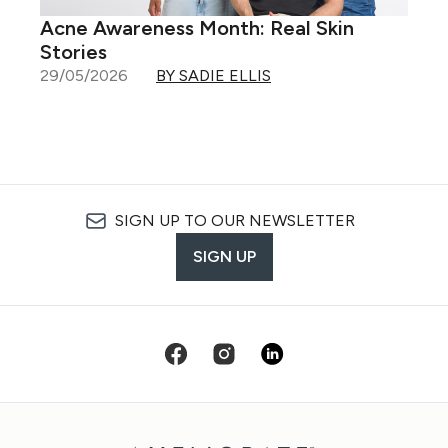
Acne Awareness Month: Real Skin
Stories
29/05/2026
BY SADIE ELLIS
SIGN UP TO OUR NEWSLETTER
SIGN UP