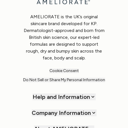
AMELIORATE is the UK’s original
skincare brand developed for KP.
Dermatologist-approved and born from
British skin science, our expert-led
formulas are designed to support
rough, dry and bumpy skin across the
face, body and scalp.
Cookie Consent
Do Not Sell or Share My Personal Information
Help and Information
Company Information