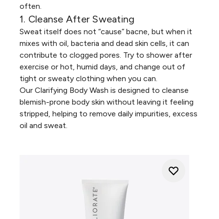
often.
1. Cleanse After Sweating
Sweat itself does not “cause” bacne, but when it
mixes with oil, bacteria and dead skin cells, it can
contribute to clogged pores. Try to shower after
exercise or hot, humid days, and change out of
tight or sweaty clothing when you can.
Our
Clarifying Body Wash
is designed to cleanse
blemish-prone body skin without leaving it feeling
stripped, helping to remove daily impurities, excess
oil and sweat.