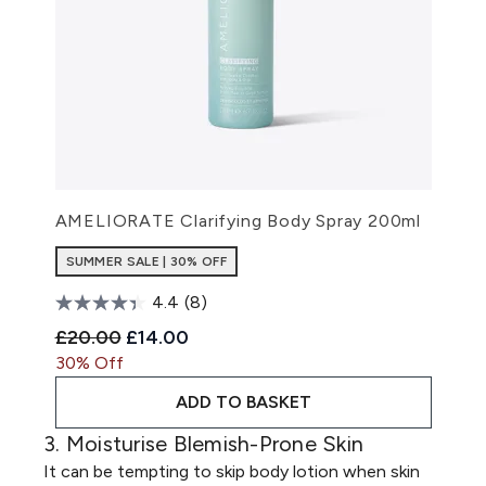
AMELIORATE Clarifying Body Spray 200ml
SUMMER SALE | 30% OFF
4.4
(8)
Recommended Retail Price:
Current price:
£20.00
£14.00
30% Off
ADD TO BASKET
3. Moisturise Blemish-Prone Skin
It can be tempting to skip body lotion when skin