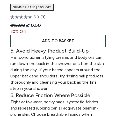
SUMMER SALE | 30% OFF
5.0
(3)
Recommended Retail Price:
Current price:
£15.00
£10.50
30% Off
ADD TO BASKET
5. Avoid Heavy Product Build-Up
Hair conditioner, styling creams and body oils can
run down the back in the shower or sit on the skin
during the day. If your bacne appears around the
upper back and shoulders, try rinsing hair products
thoroughly and cleansing your back as the final
step in your shower.
6. Reduce Friction Where Possible
Tight activewear, heavy bags, synthetic fabrics
and repeated rubbing can all aggravate blemish-
prone skin. Choose breathable fabrics when