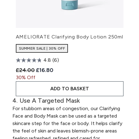
AMELIORATE Clarifying Body Lotion 250ml
SUMMER SALE | 30% OFF
4.8
(6)
Recommended Retail Price:
Current price:
£24.00
£16.80
30% Off
ADD TO BASKET
4. Use A Targeted Mask
For stubborn areas of congestion, our
Clarifying
Face and Body Mask
can be used as a targeted
skincare step for the face or body. It helps clarify
the feel of skin and leaves blemish-prone areas
feeling refreshed, refined and cared for.