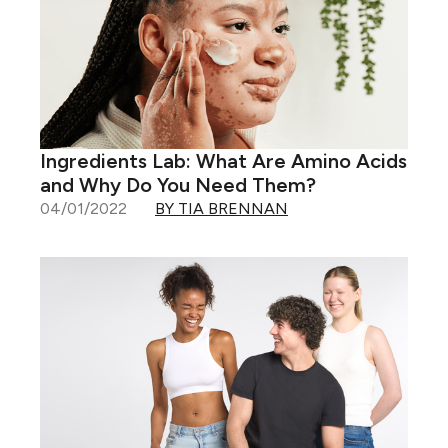
Ingredients Lab: What Are Amino Acids
and Why Do You Need Them?
04/01/2022
BY TIA BRENNAN