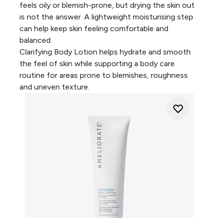
feels oily or blemish-prone, but drying the skin out
is not the answer. A lightweight moisturising step
can help keep skin feeling comfortable and
balanced.
Clarifying Body Lotion
helps hydrate and smooth
the feel of skin while supporting a body care
routine for areas prone to blemishes, roughness
and uneven texture.