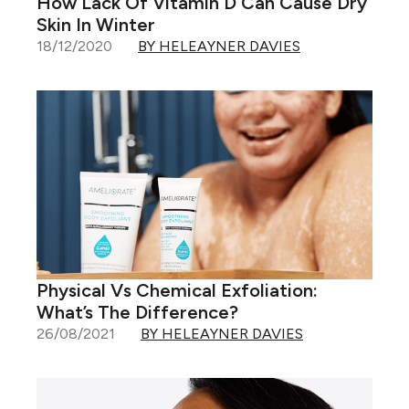
How Lack Of Vitamin D Can Cause Dry
Skin In Winter
18/12/2020
BY HELEAYNER DAVIES
Physical Vs Chemical Exfoliation:
What’s The Difference?
26/08/2021
BY HELEAYNER DAVIES