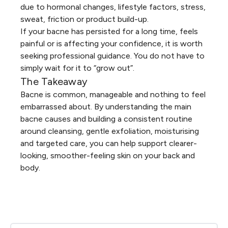
due to hormonal changes, lifestyle factors, stress,
sweat, friction or product build-up.
If your bacne has persisted for a long time, feels
painful or is affecting your confidence, it is worth
seeking professional guidance. You do not have to
simply wait for it to “grow out”.
The Takeaway
Bacne is common, manageable and nothing to feel
embarrassed about. By understanding the main
bacne causes and building a consistent routine
around cleansing, gentle exfoliation, moisturising
and targeted care, you can help support clearer-
looking, smoother-feeling skin on your back and
body.