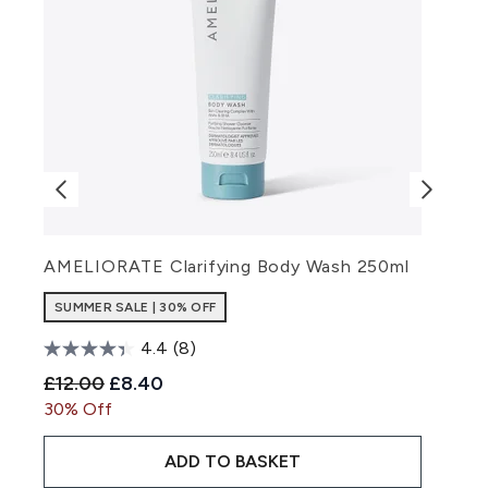
AMELIORATE Clarifying Body Wash 250ml
A
SUMMER SALE | 30% OFF
4.4
(8)
Recommended Retail Price:
Current price:
R
£12.00
£8.40
£
30% Off
3
ADD TO BASKET