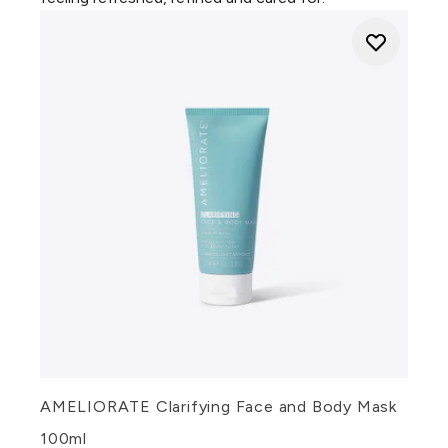
AMELIORATE Clarifying Face and Body Mask
100ml