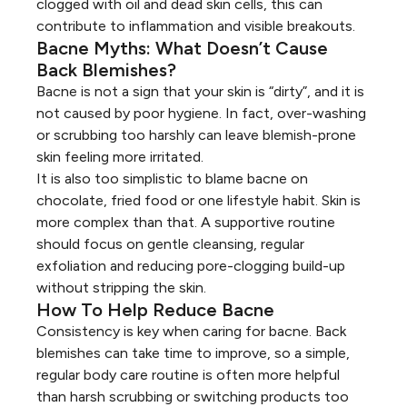
clogged with oil and dead skin cells, this can
contribute to inflammation and visible breakouts.
Bacne Myths: What Doesn’t Cause
Back Blemishes?
Bacne is not a sign that your skin is “dirty”, and it is
not caused by poor hygiene. In fact, over-washing
or scrubbing too harshly can leave blemish-prone
skin feeling more irritated.
It is also too simplistic to blame bacne on
chocolate, fried food or one lifestyle habit. Skin is
more complex than that. A supportive routine
should focus on gentle cleansing, regular
exfoliation and reducing pore-clogging build-up
without stripping the skin.
How To Help Reduce Bacne
Consistency is key when caring for bacne. Back
blemishes can take time to improve, so a simple,
regular body care routine is often more helpful
than harsh scrubbing or switching products too