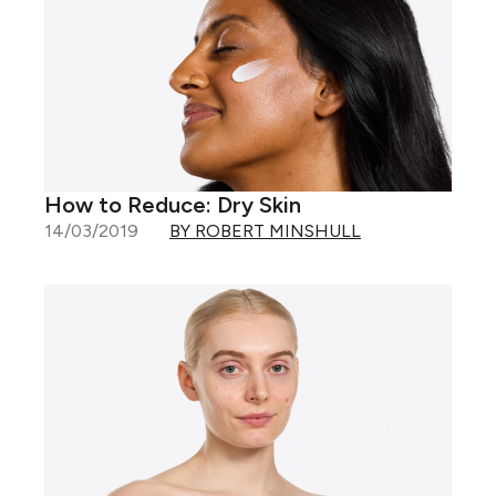
How to Reduce: Dry Skin
14/03/2019
BY ROBERT MINSHULL