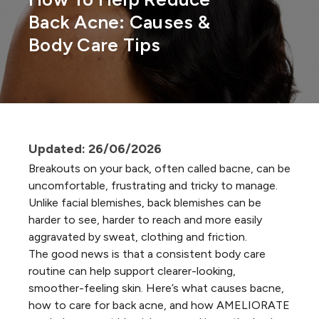
Back Acne: Causes &
Body Care Tips
Updated: 26/06/2026
Breakouts on your back, often called bacne, can be
uncomfortable, frustrating and tricky to manage.
Unlike
facial blemishes
, back blemishes can be
harder to see, harder to reach and more easily
aggravated by sweat, clothing and friction.
The good news is that a consistent body care
routine can help support clearer-looking,
smoother-feeling skin. Here’s what causes bacne,
how to care for back acne, and how AMELIORATE