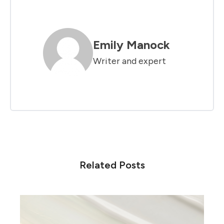
Emily Manock
Writer and expert
Related Posts