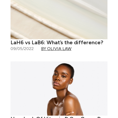
LaH6 vs LaB6: What’s the difference?
09/05/2022
BY OLIVIA LAW