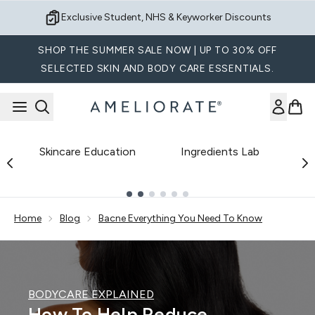
Skip to main content
Exclusive Student, NHS & Keyworker Discounts
SHOP THE SUMMER SALE NOW | UP TO 30% OFF
SELECTED SKIN AND BODY CARE ESSENTIALS.
Skincare Education
Ingredients Lab
B
Showing slide 1
Home
Blog
Bacne Everything You Need To Know
BODYCARE EXPLAINED
How To Help Reduce