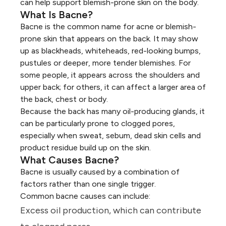
can help support
blemish-prone skin on the body
.
What Is Bacne?
Bacne is the common name for acne or blemish-
prone skin that appears on the back. It may show
up as
blackheads, whiteheads, red-looking bumps,
pustules
or deeper, more tender blemishes. For
some people, it appears across the shoulders and
upper back; for others, it can affect a larger area of
the back, chest or body.
Because the back has many oil-producing glands, it
can be particularly prone to clogged pores,
especially when sweat, sebum, dead skin cells and
product residue build up on the skin.
What Causes Bacne?
Bacne is usually caused by a combination of
factors rather than one single trigger.
Common bacne causes can include:
Excess oil production, which can contribute