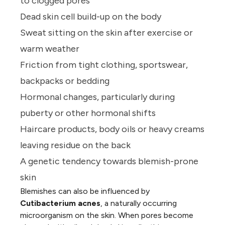
to clogged pores
Dead skin cell build-up on the body
Sweat sitting on the skin after exercise or
warm weather
Friction from tight clothing, sportswear,
backpacks or bedding
Hormonal changes, particularly during
puberty or other hormonal shifts
Haircare products, body oils or heavy creams
leaving residue on the back
A genetic tendency towards
blemish-prone
skin
Blemishes can also be influenced by
Cutibacterium acnes
, a naturally occurring
microorganism on the skin. When pores become