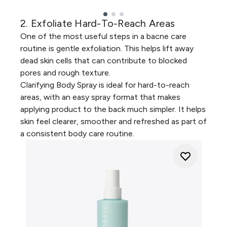
2. Exfoliate Hard-To-Reach Areas
Showing slide 1
One of the most useful steps in a bacne care
routine is gentle exfoliation. This helps lift away
dead skin cells that can contribute to blocked
pores and rough texture.
Clarifying Body Spray
is ideal for hard-to-reach
areas, with an easy spray format that makes
applying product to the back much simpler. It helps
skin feel clearer, smoother and refreshed as part of
a consistent body care routine.