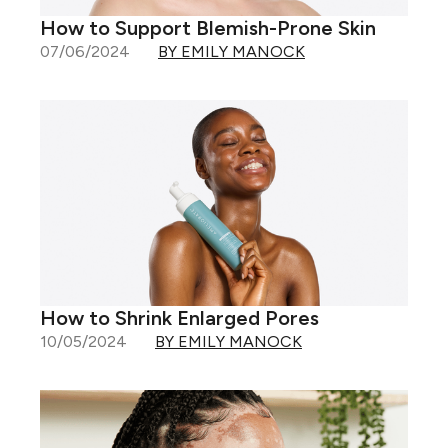
How to Support Blemish-Prone Skin
07/06/2024
BY EMILY MANOCK
How to Shrink Enlarged Pores
10/05/2024
BY EMILY MANOCK