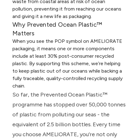
waste from coastal areas at risk of ocean
pollution, preventing it from reaching our oceans
and giving it a new life as packaging.
Why Prevented Ocean Plastic™
Matters
When you see the POP symbol on AMELIORATE
packaging, it means one or more components
include at least 30% post-consumer recycled
plastic. By supporting this scheme, we’re helping
to keep plastic out of our oceans while backing a
fully traceable, quality-controlled recycling supply
chain.
So far, the Prevented Ocean Plastic™
programme has stopped over 50,000 tonnes
of plastic from polluting our seas - the
equivalent of 2.5 billion bottles. Every time
you choose AMELIORATE, you’re not only