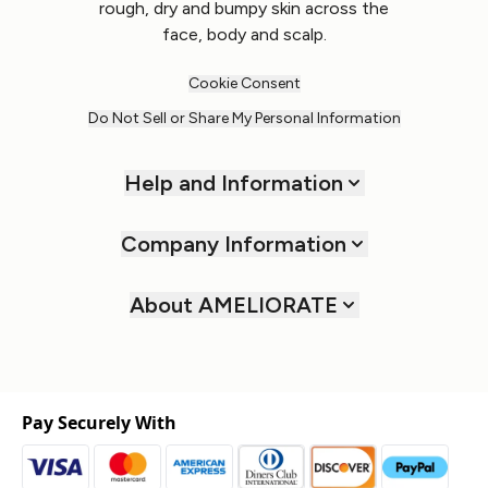
rough, dry and bumpy skin across the
face, body and scalp.
Cookie Consent
Do Not Sell or Share My Personal Information
Help and Information
Company Information
About AMELIORATE
Pay Securely With