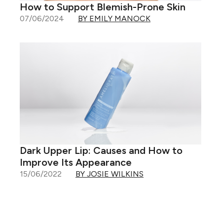
How to Support Blemish-Prone Skin
07/06/2024
BY EMILY MANOCK
Dark Upper Lip: Causes and How to
Improve Its Appearance
15/06/2022
BY JOSIE WILKINS