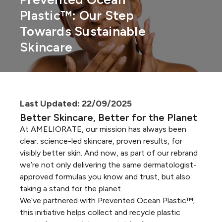
Plastic™: Our Step
Towards Sustainable
Skincare
Last Updated: 22/09/2025
Better Skincare, Better for the Planet
At AMELIORATE, our mission has always been
clear: science-led skincare, proven results, for
visibly better skin. And now, as part of our rebrand
we’re not only delivering the same dermatologist-
approved formulas you know and trust, but also
taking a stand for the planet.
We’ve partnered with Prevented Ocean Plastic™;
this initiative helps collect and recycle plastic