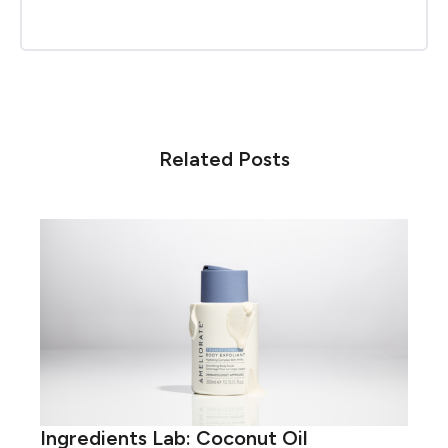
Related Posts
Ingredients Lab: Coconut Oil