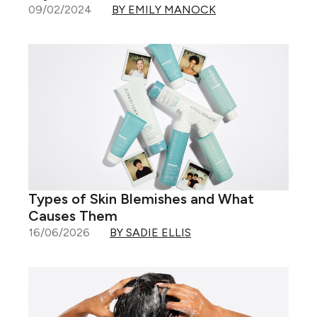
09/02/2024
BY EMILY MANOCK
Types of Skin Blemishes and What
Causes Them
16/06/2026
BY SADIE ELLIS