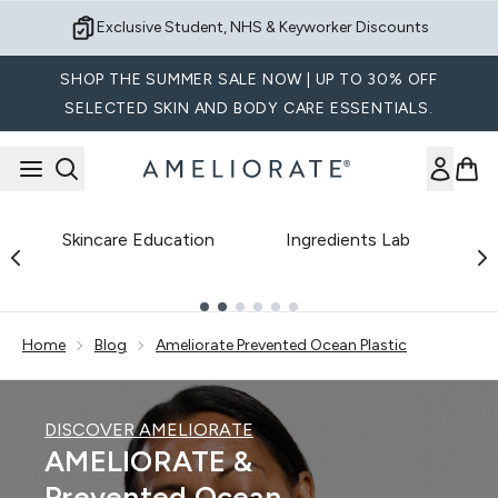
Skip to main content
Sign up for Exclusive Offers
SHOP THE SUMMER SALE NOW | UP TO 30% OFF
SELECTED SKIN AND BODY CARE ESSENTIALS.
Skincare Education
Ingredients Lab
B
Showing slide 1
Home
Blog
Ameliorate Prevented Ocean Plastic
DISCOVER AMELIORATE
AMELIORATE &
Prevented Ocean