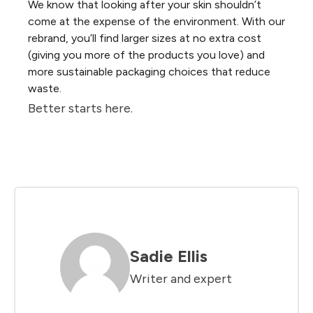
We know that looking after your skin shouldn’t
come at the expense of the environment. With our
rebrand, you’ll find larger sizes at no extra cost
(giving you more of the products you love) and
more sustainable packaging choices that reduce
waste.
Better starts here.
Sadie Ellis
Writer and expert