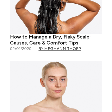
How to Manage a Dry, Flaky Scalp:
Causes, Care & Comfort Tips
02/01/2020
BY MEGHANN THORP