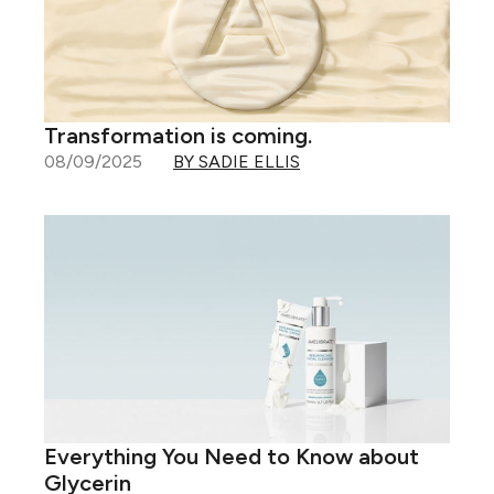
Transformation is coming.
08/09/2025
BY SADIE ELLIS
Everything You Need to Know about
Glycerin