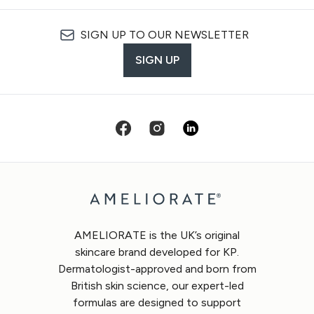
SIGN UP TO OUR NEWSLETTER
SIGN UP
AMELIORATE is the UK’s original
skincare brand developed for KP.
Dermatologist-approved and born from
British skin science, our expert-led
formulas are designed to support