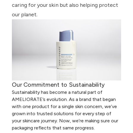
caring for your skin but also helping protect
our planet.
Our Commitment to Sustainability
Sustainability has become a natural part of
AMELIORATE’s evolution. As a brand that began
with one product for a single skin concern, we’ve
grown into trusted solutions for every step of
your skincare journey. Now, we’re making sure our
packaging reflects that same progress.