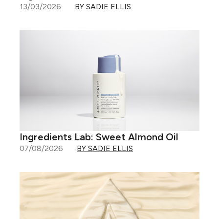
13/03/2026
BY SADIE ELLIS
Ingredients Lab: Sweet Almond Oil
07/08/2026
BY SADIE ELLIS