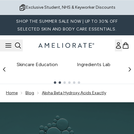
Skip to main content
Exclusive Student, NHS & Keyworker Discounts
SHOP THE SUMMER SALE NOW | UP TO 30% OFF
SELECTED SKIN AND BODY CARE ESSENTIALS.
Skincare Education
Ingredients Lab
B
Showing slide 1
Home
Blog
Alpha Beta Hydroxy Acids Exactly