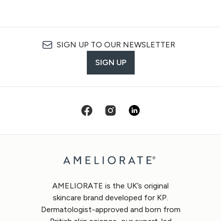
SIGN UP TO OUR NEWSLETTER
SIGN UP
AMELIORATE is the UK’s original
skincare brand developed for KP.
Dermatologist-approved and born from