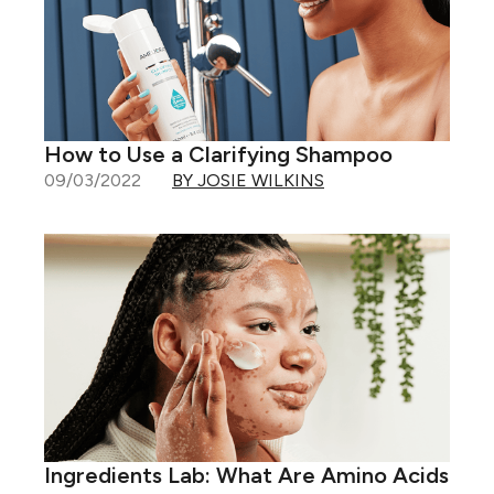
How to Use a Clarifying Shampoo
09/03/2022
BY JOSIE WILKINS
Ingredients Lab: What Are Amino Acids