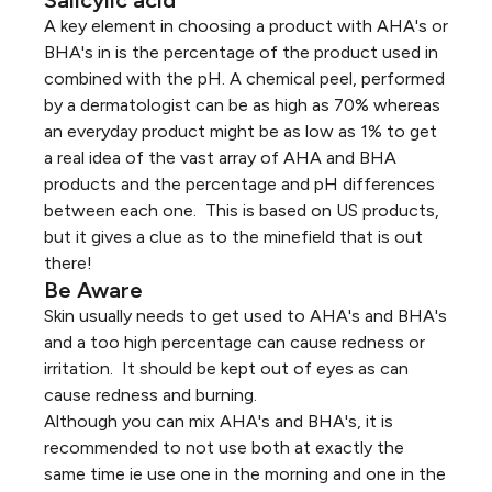
A key element in choosing a product with AHA's or
BHA's in is the percentage of the product used in
combined with the pH. A chemical peel, performed
by a dermatologist can be as high as 70% whereas
an everyday product might be as low as 1% to get
a real idea of the vast array of AHA and BHA
products and the percentage and pH differences
between each one. This is based on US products,
but it gives a clue as to the minefield that is out
there!
Be Aware
Skin usually needs to get used to AHA's and BHA's
and a too high percentage can cause redness or
irritation. It should be kept out of eyes as can
cause redness and burning.
Although you can mix AHA's and BHA's, it is
recommended to not use both at exactly the
same time ie use one in the morning and one in the