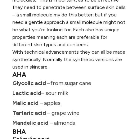
they need to penetrate between surface skin cells
– a small molecule my do this better, but if you
need a gentle approach a small molecule might not
be what you’re looking for. Each also has unique
properties meaning each are preferable for
different skin types and concerns.
With technical advancements they can all be made
synthetically. Normally the synthetic versions are
used in skincare.
AHA
Glycolic acid
–from sugar cane
Lactic acid
– sour milk
Malic acid
– apples
Tartaric acid
– grape wine
Mandelic acid
– almonds
BHA
Salicylic acid