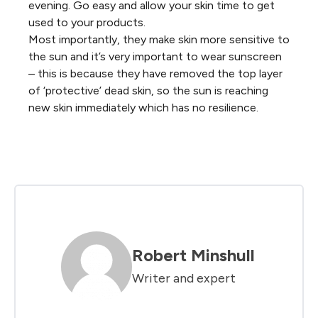
evening. Go easy and allow your skin time to get
used to your products.
Most importantly, they make skin more sensitive to
the sun and it’s very important to wear sunscreen
– this is because they have removed the top layer
of ‘protective’ dead skin, so the sun is reaching
new skin immediately which has no resilience.
Robert Minshull
Writer and expert