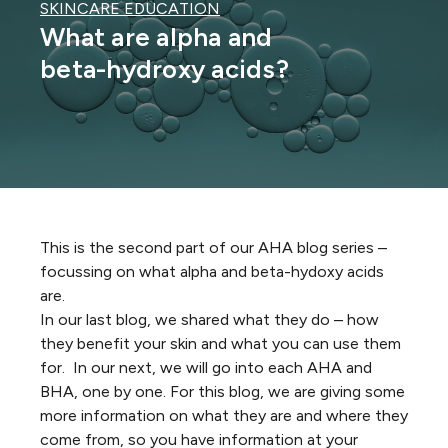
SKINCARE EDUCATION
What are alpha and
beta-hydroxy acids?
This is the second part of our AHA blog series –
focussing on what alpha and beta-hydoxy acids
are.
In our last blog, we shared what they do – how
they benefit your skin and what you can use them
for. In our next, we will go into each AHA and
BHA, one by one. For this blog, we are giving some
more information on what they are and where they
come from, so you have information at your