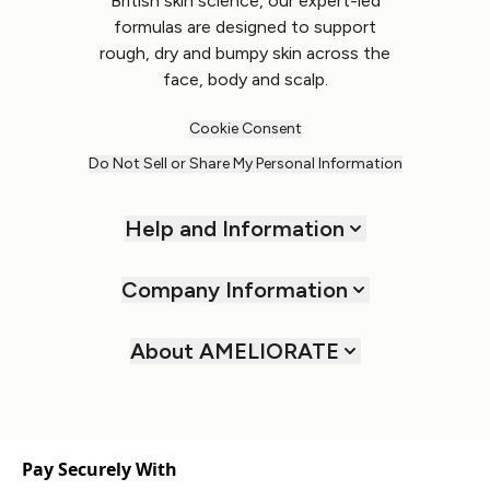
British skin science, our expert-led
formulas are designed to support
rough, dry and bumpy skin across the
face, body and scalp.
Cookie Consent
Do Not Sell or Share My Personal Information
Help and Information
Company Information
About AMELIORATE
Pay Securely With