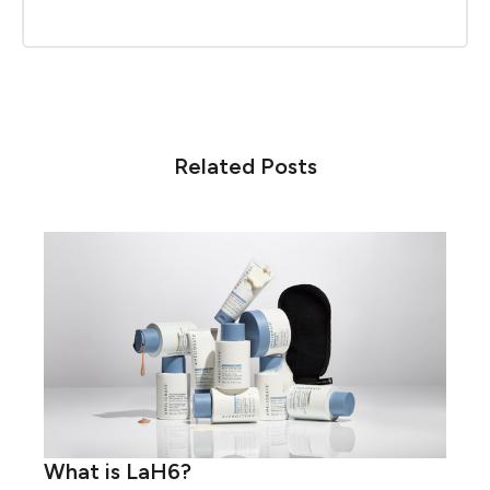
Related Posts
What is LaH6?