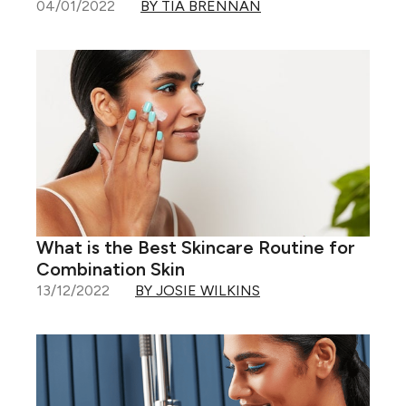
04/01/2022
BY TIA BRENNAN
What is the Best Skincare Routine for
Combination Skin
13/12/2022
BY JOSIE WILKINS