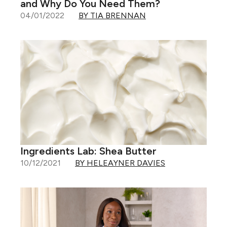
and Why Do You Need Them?
04/01/2022
BY TIA BRENNAN
Ingredients Lab: Shea Butter
10/12/2021
BY HELEAYNER DAVIES