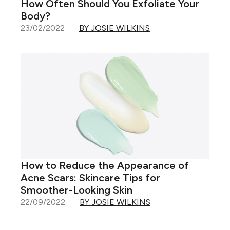
How Often Should You Exfoliate Your
Body?
23/02/2022
BY JOSIE WILKINS
How to Reduce the Appearance of
Acne Scars: Skincare Tips for
Smoother-Looking Skin
22/09/2022
BY JOSIE WILKINS