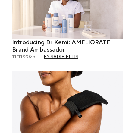
Introducing Dr Kemi: AMELIORATE
Brand Ambassador
11/11/2025
BY SADIE ELLIS