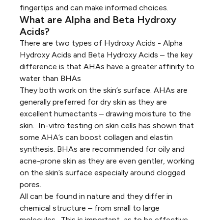
fingertips and can make informed choices.
What are Alpha and Beta Hydroxy
Acids?
There are two types of Hydroxy Acids - Alpha
Hydroxy Acids and Beta Hydroxy Acids – the key
difference is that AHAs have a greater affinity to
water than BHAs
They both work on the skin’s surface. AHAs are
generally preferred for dry skin as they are
excellent humectants – drawing moisture to the
skin. In-vitro testing on skin cells has shown that
some AHA’s can boost collagen and elastin
synthesis. BHAs are recommended for oily and
acne-prone skin as they are even gentler, working
on the skin’s surface especially around clogged
pores.
All can be found in nature and they differ in
chemical structure – from small to large
molecules. This is important, as to be effective