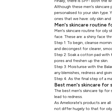
Finally, there is SPF- both the
Although these men's skincare pr
personalised to your skin type. 
ones that we have: oily skin and 
Men's skincare routine fo
Men's skincare routine for oily
face. These are: a shiny face th
Step 1: To begin, cleanse morni
and decongest for clearer, smoot
Step 2: Soak a cotton pad with
pores and freshen up the skin.
Step 3: Moisturise with the
Bala
any blemishes, redness and giving
Step 4: As the final step of a ma
Best men's skincare for s
The best men's skincare tip for se
lead to redness.
As Ameliorate's products are all
not differ hugely to that for o