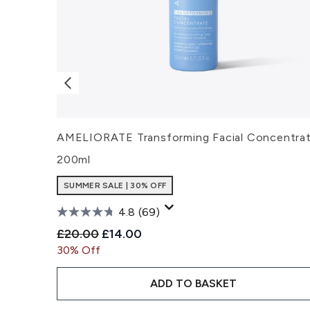
AMELIORATE Transforming Facial Concentra
200ml
SUMMER SALE | 30% OFF
4.8
(69)
Recommended Retail Price:
Current price:
£20.00
£14.00
30% Off
ADD TO BASKET