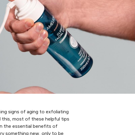
ng signs of aging to exfoliating
d this, most of these helpful tips
n the essential benefits of
try something new, only to be