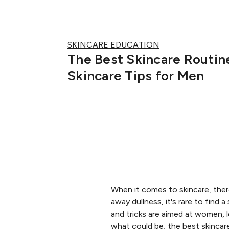
SKINCARE EDUCATION
The Best Skincare Routin
Skincare Tips for Men
When it comes to skincare, there
away dullness, it's rare to find 
and tricks are aimed at women, 
what could be, the best skincar