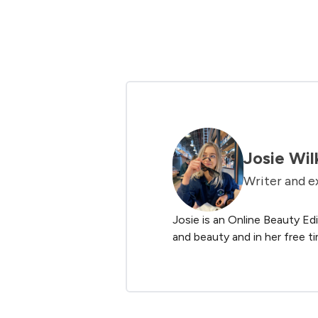
Showing slide 1
Josie Wil
Writer and e
Josie is an Online Beauty Edi
and beauty and in her free ti