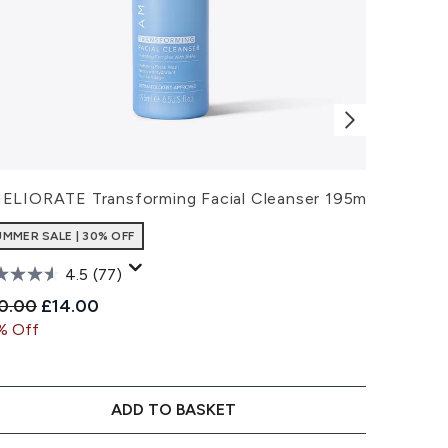
ELIORATE Transforming Facial Cleanser 195ml
AMELIORA
UMMER SALE | 30% OFF
SUMMER SA
4.5
(77)
commended Retail Price:
Current price:
Recommen
C
0.00
£14.00
£22.00
£
% Off
30% Off
ADD TO BASKET