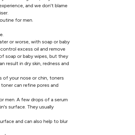
 experience, and we don't blame
ser.
routine for men.
e.
ater or worse, with soap or baby
 control excess oil and remove
 of soap or baby wipes, but they
an result in dry skin, redness and
s of your nose or chin, toners
t
toner
can refine pores and
 for men. A few drops of a serum
in's surface. They usually
surface and can also help to blur