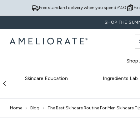
Free standard delivery when you spend £40
Ex
SHOP THE SUMM
Shop A
Skincare Education
Ingredients Lab
Showing slide 1
Home
Blog
The Best Skincare Routine For Men Skincare Ti