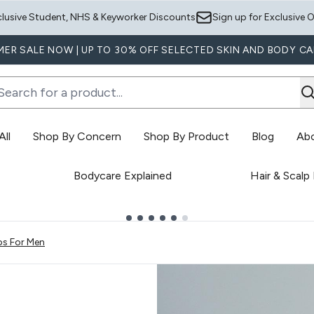
Skip to main content
clusive Student, NHS & Keyworker Discounts
Sign up for Exclusive O
ER SALE NOW | UP TO 30% OFF SELECTED SKIN AND BODY CA
ll
Shop By Concern
Shop By Product
Blog
Ab
Enter submenu (Shop All)
Enter submenu (Shop By Concern)
E
Bodycare Explained
Hair & Scalp
ps For Men