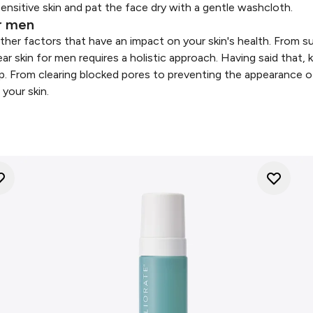
sensitive skin and pat the face dry with a gentle washcloth.
or men
ther factors that have an impact on your skin's health. From su
ear skin for men requires a holistic approach. Having said that,
elp. From clearing blocked pores to preventing the appearance 
 your skin.