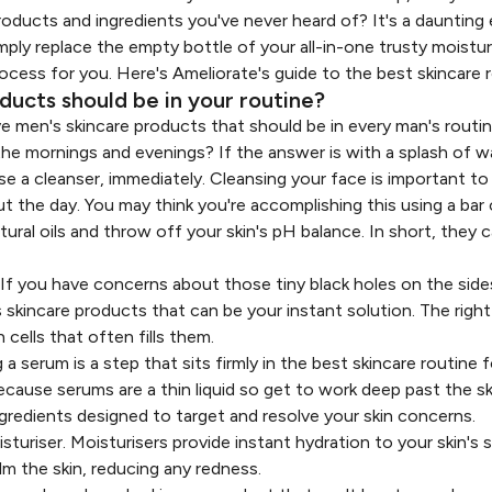
ducts and ingredients you've never heard of? It's a daunting
mply replace the empty bottle of your all-in-one trusty moisturi
rocess for you. Here's Ameliorate's guide to the best skincare 
ucts should be in your routine?
 five men's skincare products that should be in every man's routin
he mornings and evenings? If the answer is with a splash of w
e a cleanser, immediately. Cleansing your face is important to
t the day. You may think you're accomplishing this using a bar
atural oils and throw off your skin's pH balance. In short, they c
 If you have concerns about those tiny black holes on the side
 skincare products that can be your instant solution. The righ
cells that often fills them.
 a serum is a step that sits firmly in the best skincare routine
because serums are a thin liquid so get to work deep past the sk
gredients designed to target and resolve your skin concerns.
sturiser. Moisturisers provide instant hydration to your skin's 
alm the skin, reducing any redness.