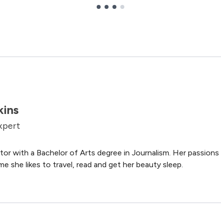
kins
xpert
tor with a Bachelor of Arts degree in Journalism. Her passions i
me she likes to travel, read and get her beauty sleep.