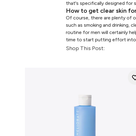
that's specifically designed for 
How to get clear skin f
Of course, there are plenty of o
such as smoking and drinking, cl
routine for men will certainly h
time to start putting effort into
Shop This Post: