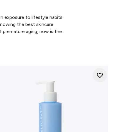
n exposure to lifestyle habits
 knowing the best skincare
of premature aging, now is the