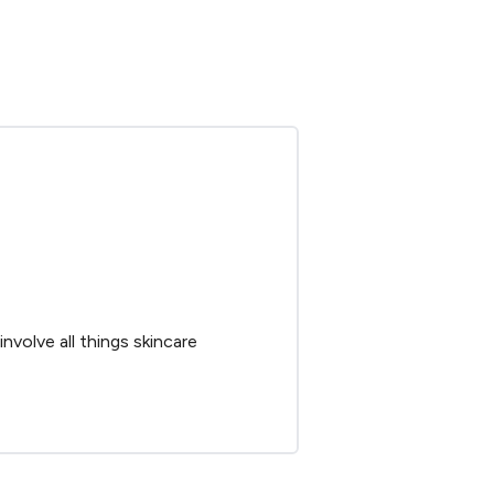
nvolve all things skincare