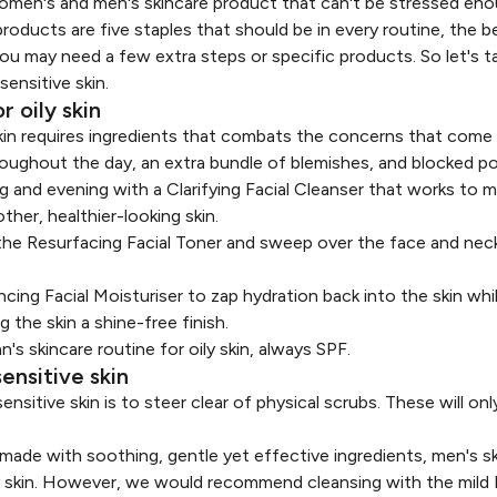
 women's and men's skincare product that can't be stressed eno
oducts are five staples that should be in every routine, the be
You may need a few extra steps or specific products. So let's t
sensitive skin.
r oily skin
 skin requires ingredients that combats the concerns that come
roughout the day, an extra bundle of blemishes, and blocked po
ng and evening with a
Clarifying Facial Cleanser
that works to ma
her, healthier-looking skin.
 the
Resurfacing Facial Toner
and sweep over the face and neck
ncing Facial Moisturiser
to zap hydration back into the skin whi
 the skin a shine-free finish.
n's skincare routine for oily skin, always SPF.
ensitive skin
nsitive skin is to steer clear of physical scrubs. These will only
 made with soothing, gentle yet effective ingredients, men's sk
ily skin. However, we would recommend cleansing with the mild