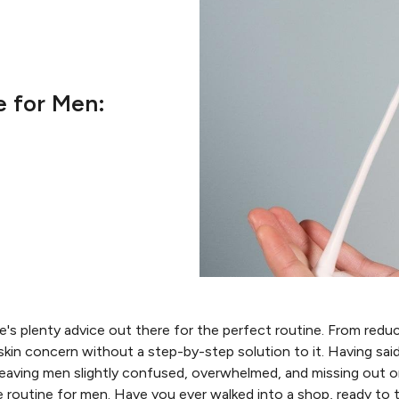
e for Men:
's plenty advice out there for the perfect routine. From reduci
a skin concern without a step-by-step solution to it. Having sai
leaving men slightly confused, overwhelmed, and missing out o
e routine for men. Have you ever walked into a shop, ready to 