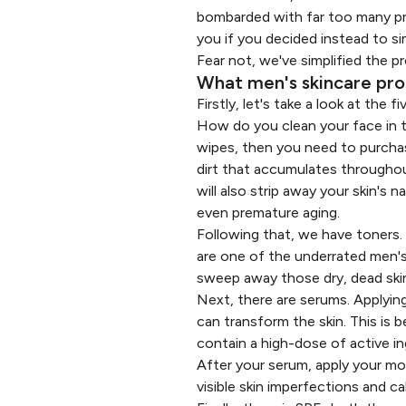
bombarded with far too many pro
you if you decided instead to si
Fear not, we've simplified the p
What men's skincare prod
Firstly, let's take a look at the
How do you clean your face in t
wipes, then you need to purchas
dirt that accumulates throughou
will also strip away your skin's n
even premature aging.
Following that, we have toners.
are one of the underrated men's
sweep away those dry, dead skin 
Next, there are serums. Applying
can transform the skin. This is 
contain a high-dose of active in
After your serum, apply your moi
visible skin imperfections​ and c