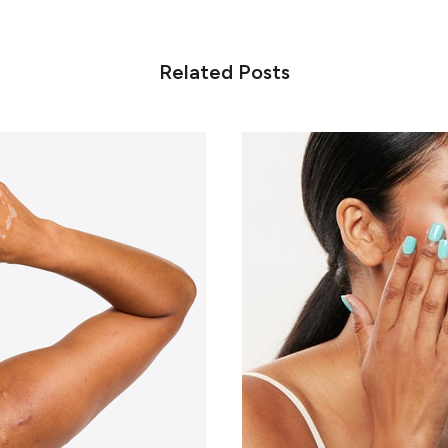
Related Posts