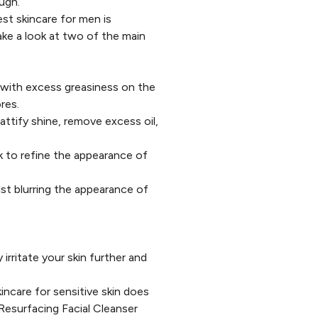
ugh.
st skincare for men is
ake a look at two of the main
 with excess greasiness on the
res.
ttify shine, remove excess oil,
 to refine the appearance of
lst blurring the appearance of
 irritate your skin further and
incare for sensitive skin does
Resurfacing Facial Cleanser