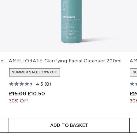
te
AMELIORATE Clarifying Facial Cleanser 200ml
AM
SUMMER SALE | 30% OFF
S
4.5
(8)
Recommended Retail Price:
Current price:
Re
£15.00
£10.50
£2
30% Off
30
ADD TO BASKET