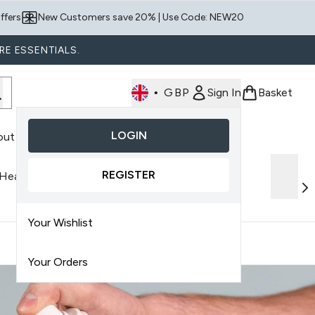
ffers
New Customers save 20% | Use Code: NEW20
RE ESSENTIALS.
•
GBP
Sign In
Basket
LOGIN
out Us
nter submenu (Shop By Product)
REGISTER
 Health
Discover AMELIORATE
Your Wishlist
Your Orders